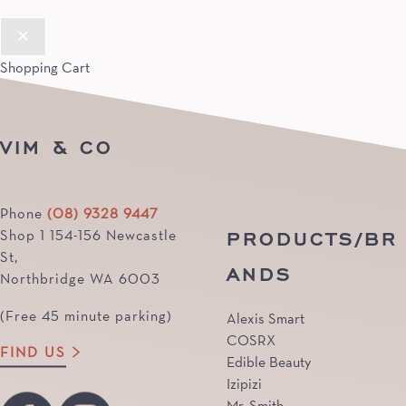
Shopping Cart
VIM & CO
Phone
(08) 9328 9447
PRODUCTS/BR
Shop 1 154-156 Newcastle
St,
ANDS
Northbridge WA 6003
(Free 45 minute parking)
Alexis Smart
COSRX
FIND US
Edible Beauty
Izipizi
Mr. Smith