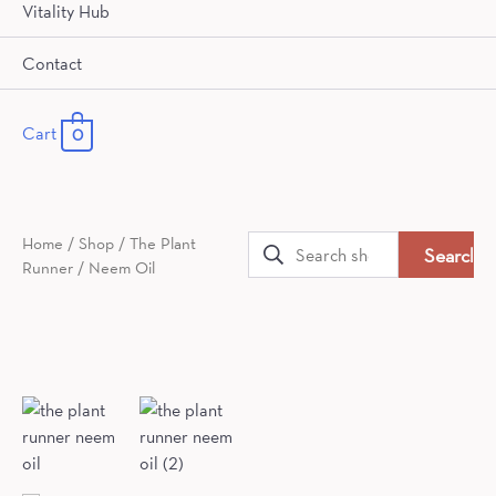
Vitality Hub
Contact
Cart
0
Home
/
Shop
/
The Plant
Search
Runner
/ Neem Oil
for: