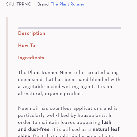
SKU:
TPRNO
Brand:
The Plant Runner
Description
How To
Ingredients
The Plant Runner Neem oil is created using
neem seed that has been hand blended with
a vegetable based wetting agent. It is an
all-natural, organic product.
Neem oil has countless applications and is
particularly well-liked by houseplants. In
order to maintain leaves appearing
lush
and dust-free
, it is utilised as a
natural leaf
shine
. Dust that could hinder your plant’s