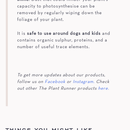
capacity to photosynthesise can be
removed by regularly wiping down the
foliage of your plant.
It is
safe to use around dogs and kids
and
contains organic sulphur, proteins, and a
number of useful trace elements.
To get more updates about our products,
follow us on
Facebook
or
Instagram.
Check
out other The Plant Runner products
here.
THINGS YOU MIGHT LIKE