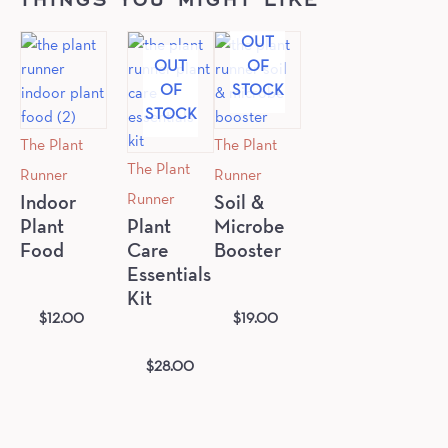
OUT
OUT
OF
OF
STOCK
STOCK
The Plant
The Plant
The Plant
Runner
Runner
Runner
Indoor
Soil &
Plant
Plant
Microbe
Food
Care
Booster
Essentials
Kit
$
12.00
$
19.00
$
28.00