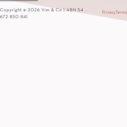
Copyright © 2026 Vim & Co | ABN 54
Privacy
Terms
672 850 841