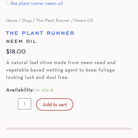
Home
/
Shop
/
The Plant Runner
/ Neem Oil
THE PLANT RUNNER
NEEM OIL
$
18.00
A natural leaf shine made from neem seed and
vegetable based wetting agent to keep foliage
looking lush and dust free.
Availability:
In stock
Neem
Add to cart
Oil
quantity