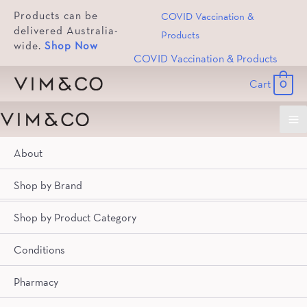
Products can be
COVID Vaccination &
delivered Australia-
Products
wide.
Shop Now
COVID Vaccination & Products
Cart
0
Ma
About
Me
Brand
Product Category
Conditions
Pharmacy