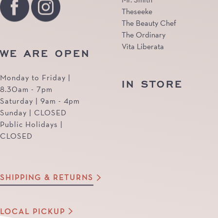
Theseeke
The Beauty Chef
The Ordinary
Vita Liberata
WE ARE OPEN
Monday to Friday |
IN STORE
8.30am - 7pm
Saturday | 9am - 4pm
Sunday | CLOSED
Public Holidays |
CLOSED
SHIPPING & RETURNS
LOCAL PICKUP