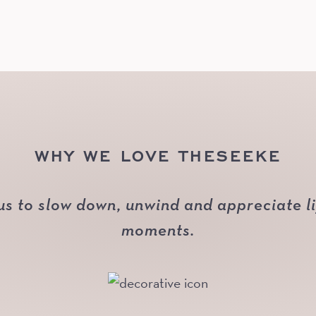
WHY WE LOVE THESEEKE
us to slow down, unwind and appreciate life
moments.