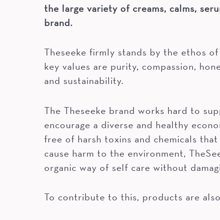
the large variety of creams, calms, seru
brand.
Theseeke firmly stands by the ethos of
key values are purity, compassion, hon
and sustainability.
The Theseeke brand works hard to supp
encourage a diverse and healthy econo
free of harsh toxins and chemicals that
cause harm to the environment, TheSee
organic way of self care without damag
To contribute to this, products are als