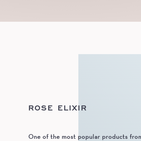
ROSE ELIXIR
One of the most popular products from