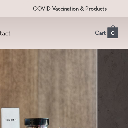
COVID Vaccination & Products
tact
Cart
0