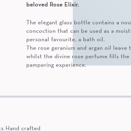
beloved Rose Elixir.
The elegant glass bottle contains a nou
concoction that can be used as a moist
personal favourite, a bath oil.
The rose geranium and argan oil leave th
whilst the divine rose perfume fills the 
pampering experience.
ts Hand crafted