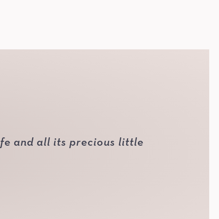
 and all its precious little