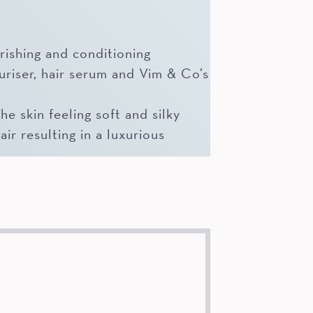
rishing and conditioning
uriser, hair serum and Vim & Co’s
e skin feeling soft and silky
air resulting in a luxurious