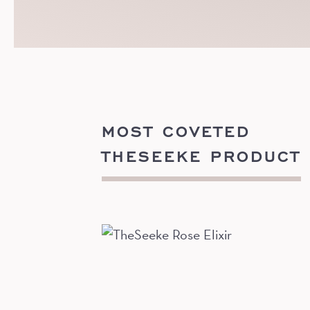
MOST COVETED
THESEEKE PRODUCT