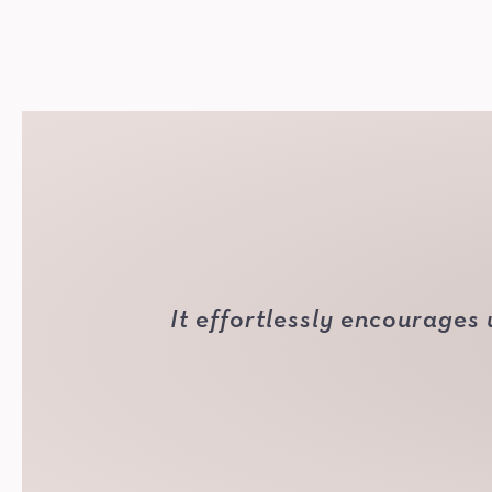
It effortlessly encourages 