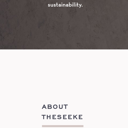
sustainability.
ABOUT
THESEEKE