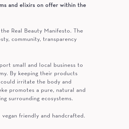
ms and elixirs on offer within the
 the Real Beauty Manifesto. The
esty, community, transparency
ort small and local business to
my. By keeping their products
 could irritate the body and
ke promotes a pure, natural and
ing surrounding ecosystems.
o vegan friendly and handcrafted.