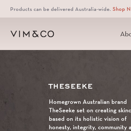
Products can be delivered Australia-wide.
Shop 
Abo
THESEEKE
Homegrown Australian brand
TheSeeke set on creating skin
based on its holistic vision of
honesty, integrity, community 