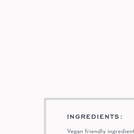
INGREDIENTS:
Vegan friendly ingredien