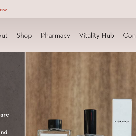
Now
ut
Shop
Pharmacy
Vitality Hub
Con
care
and