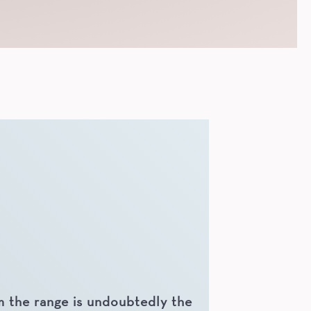
 the range is undoubtedly the