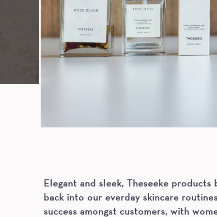
Elegant and sleek, Theseeke products b
back into our everday skincare routines
success amongst customers, with women