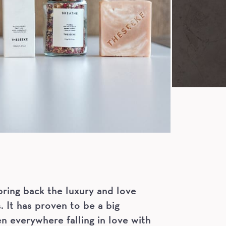
ring back the luxury and love
. It has proven to be a big
 everywhere falling in love with