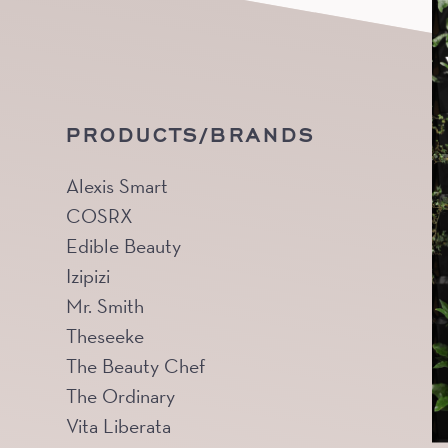
PRODUCTS/BRANDS
Alexis Smart
COSRX
Edible Beauty
Izipizi
Mr. Smith
Theseeke
The Beauty Chef
The Ordinary
Vita Liberata