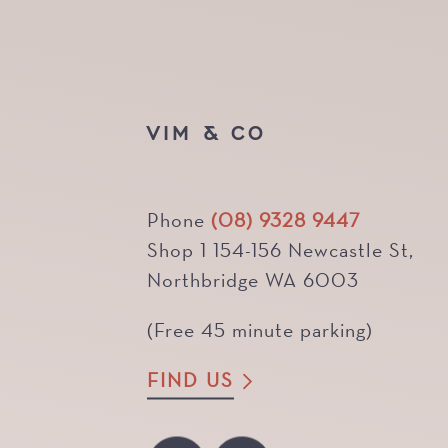
VIM & CO
Phone
(08) 9328 9447
Shop 1 154-156 Newcastle St,
Northbridge WA 6003
(Free 45 minute parking)
FIND US