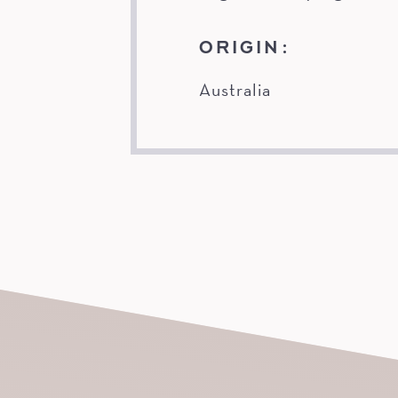
ORIGIN:
Australia