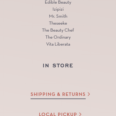
Edible Beauty
Izipizi
Mr. Smith
Theseeke
The Beauty Chef
The Ordinary
Vita Liberata
IN STORE
SHIPPING & RETURNS
LOCAL PICKUP