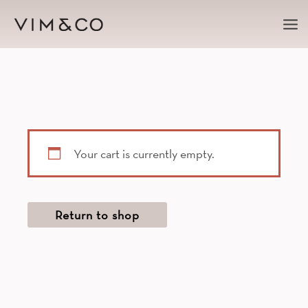
Ma
Me
Your cart is currently empty.
Return to shop