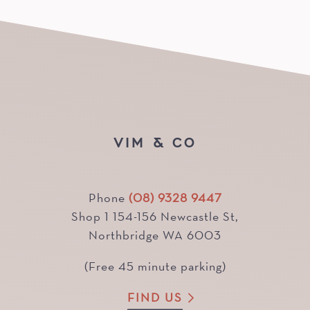
VIM & CO
Phone
(08) 9328 9447
Shop 1 154-156 Newcastle St,
Northbridge WA 6003
(Free 45 minute parking)
FIND US