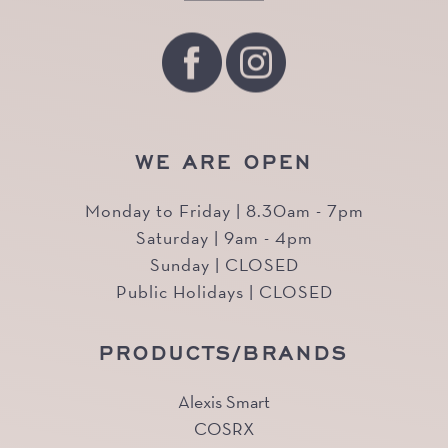
WE ARE OPEN
Monday to Friday | 8.30am - 7pm
Saturday | 9am - 4pm
Sunday | CLOSED
Public Holidays | CLOSED
PRODUCTS/BRANDS
Alexis Smart
COSRX