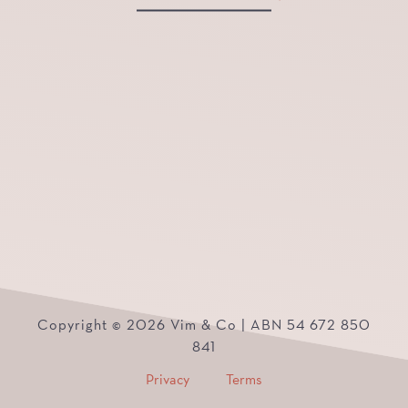
Copyright © 2026 Vim & Co | ABN 54 672 850
841
Privacy
Terms