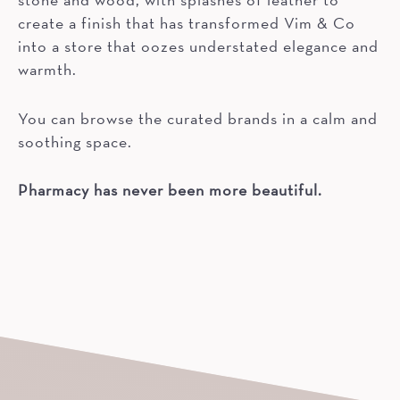
create a finish that has transformed Vim & Co
into a store that oozes understated elegance and
warmth.
You can browse the curated brands in a calm and
soothing space.
Pharmacy has never been more beautiful.