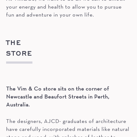
your energy and health to allow you to pursue
fun and adventure in your own life.
THE
STORE
The Vim & Co store sits on the corner of
Newcastle and Beaufort Streets in Perth,
Australia.
The designers, AJCD- graduates of architecture
have carefully incorporated materials like natural
stone and wood, with splashes of leather to