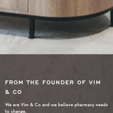
FROM THE FOUNDER OF VIM
& CO
We are Vim & Co and we believe pharmacy needs
to change.