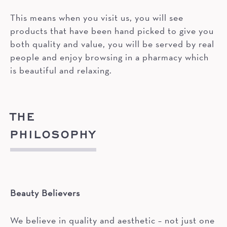
This means when you visit us, you will see
products that have been hand picked to give you
both quality and value, you will be served by real
people and enjoy browsing in a pharmacy which
is beautiful and relaxing.
THE
PHILOSOPHY
Beauty Believers
We believe in quality and aesthetic – not just one