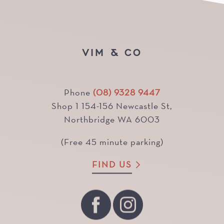
VIM & CO
Phone
(08) 9328 9447
Shop 1 154-156 Newcastle St,
Northbridge WA 6003
(Free 45 minute parking)
FIND US