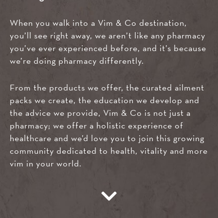
When you walk into a Vim & Co destination,
you’ll see right away, we aren’t like any pharmacy
you’ve ever experienced before, and it’s because
we’re doing pharmacy differently.
From the products we offer, the curated ailment
packs we create, the education we develop and
the advice we provide, Vim & Co is not just a
pharmacy; we offer a holistic experience of
healthcare and we’d love you to join this growing
community dedicated to health, vitality and more
vim in your world.