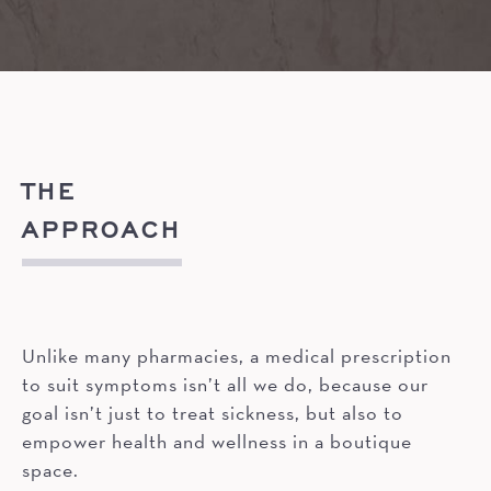
THE
APPROACH
Unlike many pharmacies, a medical prescription
to suit symptoms isn’t all we do, because our
goal isn’t just to treat sickness, but also to
empower health and wellness in a boutique
space.