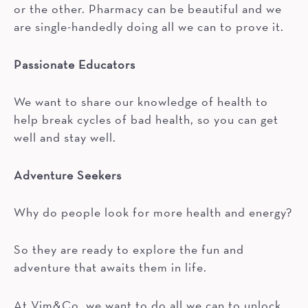
or the other. Pharmacy can be beautiful and we
are single-handedly doing all we can to prove it.
Passionate Educators
We want to share our knowledge of health to
help break cycles of bad health, so you can get
well and stay well.
Adventure Seekers
Why do people look for more health and energy?
So they are ready to explore the fun and
adventure that awaits them in life.
At Vim&Co, we want to do all we can to unlock