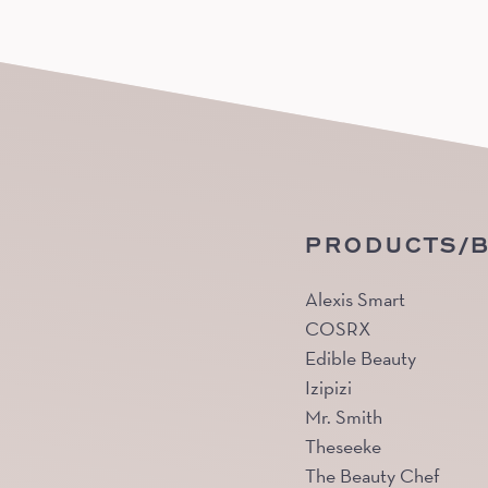
PRODUCTS/
Alexis Smart
COSRX
Edible Beauty
Izipizi
Mr. Smith
Theseeke
The Beauty Chef