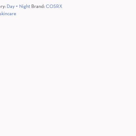
ry:
Day + Night
Brand:
COSRX
skincare