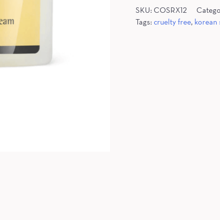
SKU:
COSRX12
Catego
Tags:
cruelty free
,
korean 