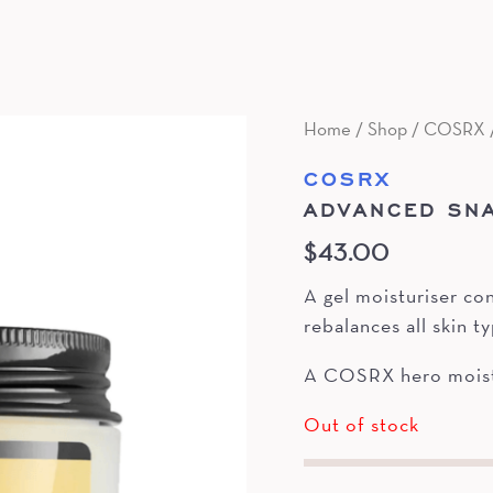
Home
/
Shop
/
COSRX
COSRX
ADVANCED SNA
$
43.00
A gel moisturiser co
rebalances all skin t
A COSRX hero moistu
Out of stock