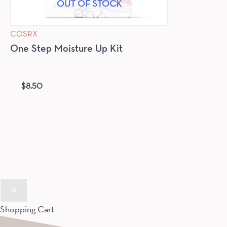
OUT OF STOCK
COSRX
One Step Moisture Up Kit
$
8.50
Shopping Cart