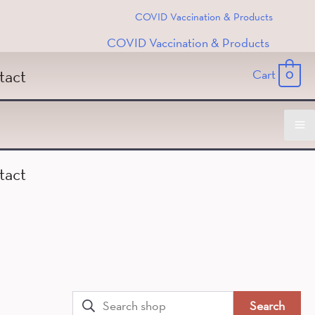
COVID Vaccination & Products
COVID Vaccination & Products
tact
Cart
0
Ma
tact
M
Search