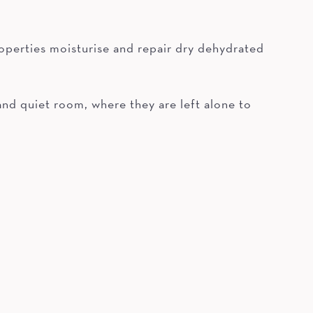
 properties moisturise and repair dry dehydrated
 and quiet room, where they are left alone to