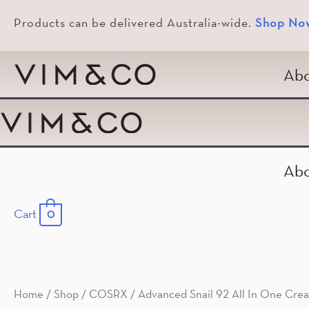
Products can be delivered Australia-wide.
Shop No
Abo
Abo
Cart
0
Home
/
Shop
/
COSRX
/ Advanced Snail 92 All In One Cre