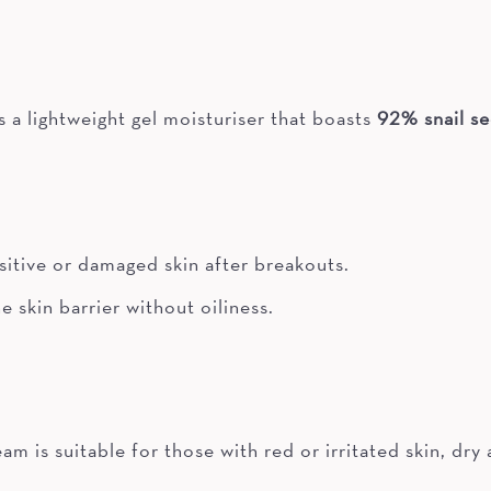
a lightweight gel moisturiser that boasts
92% snail se
nsitive or damaged skin after breakouts.
e skin barrier without oiliness.
is suitable for those with red or irritated skin, dry a