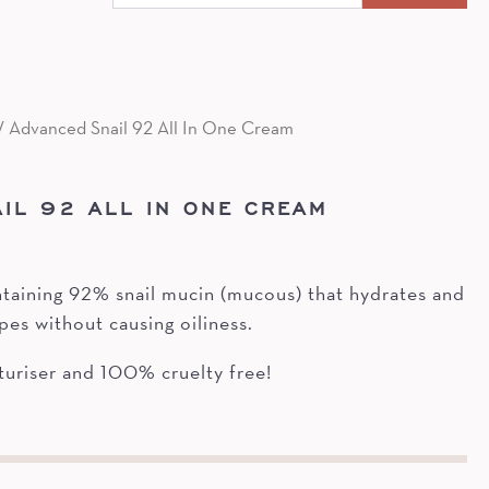
for:
/ Advanced Snail 92 All In One Cream
IL 92 ALL IN ONE CREAM
ntaining 92% snail mucin (mucous) that hydrates and
ypes without causing oiliness.
riser and 100% cruelty free!