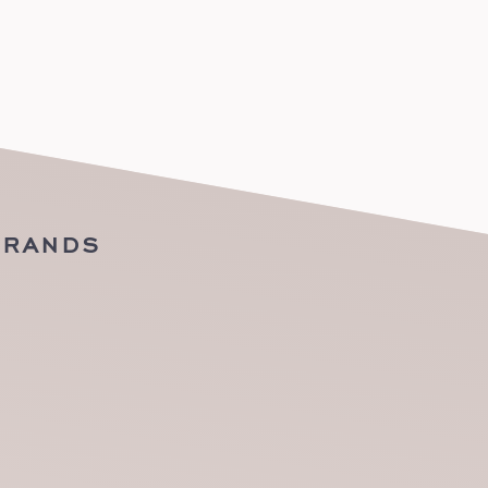
BRANDS