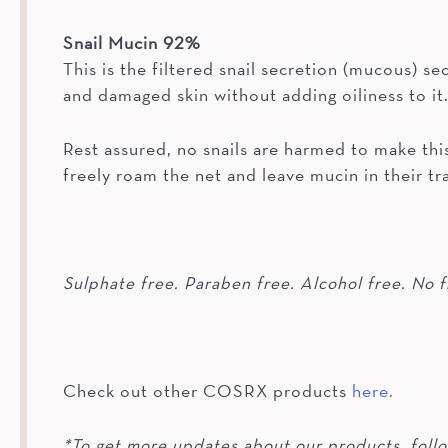
Snail Mucin 92%
This is the filtered snail secretion (mucous) se
and damaged skin without adding oiliness to it
Rest assured, no snails are harmed to make this
freely roam the net and leave mucin in their tra
Sulphate free. Paraben free. Alcohol free. No f
Check out other COSRX products
here.
*To get more updates about our products, foll