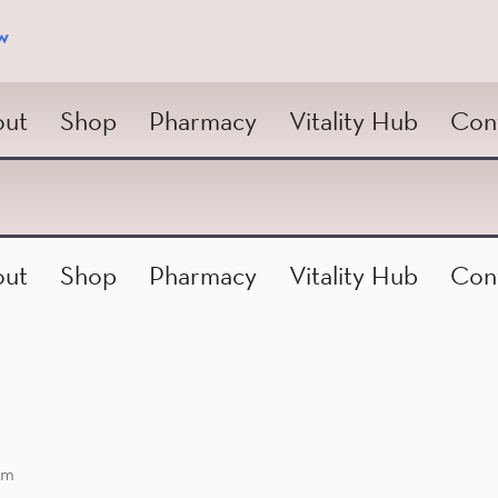
w
ut
Shop
Pharmacy
Vitality Hub
Con
ut
Shop
Pharmacy
Vitality Hub
Con
am