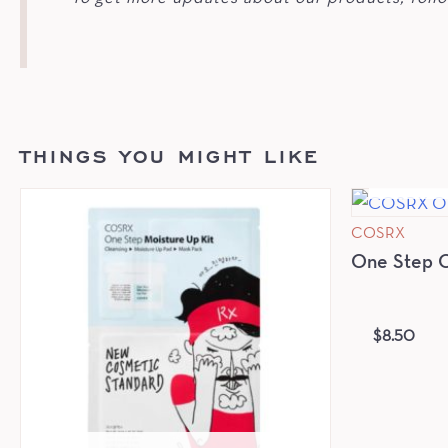
THINGS YOU MIGHT LIKE
COSRX
One Step Or
$
8.50