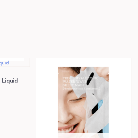
K
Liquid