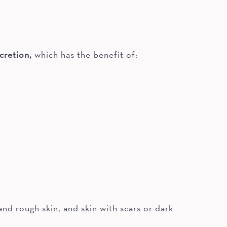
cretion,
which has the benefit of:
nd rough skin, and skin with scars or dark