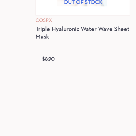
OUT OF STOCK
COSRX
Triple Hyaluronic Water Wave Sheet
Mask
$
8.90