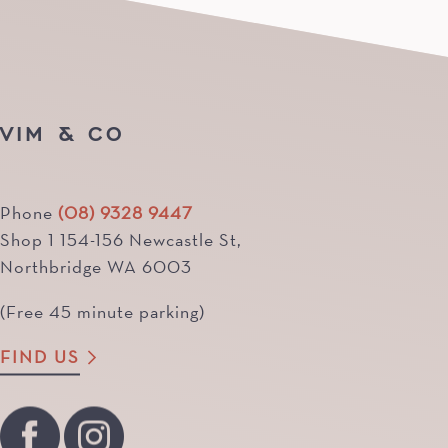
VIM & CO
Phone
(08) 9328 9447
Shop 1 154-156 Newcastle St,
Northbridge WA 6003
(Free 45 minute parking)
FIND US