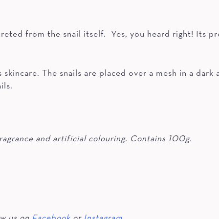
creted from the snail itself. Yes, you heard right! Its
.
 skincare. The snails are placed over a mesh in a dark
ils.
ragrance and artificial colouring. Contains 100g.
ow us on
Facebook
or
Instagram.