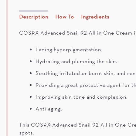
Description
How To
Ingredients
COSRX Advanced Snail 92 All in One Cream is 
Fading hyperpigmentation.
Hydrating and plumping the skin.
Soothing irritated or burnt skin, and se
Providing a great protective agent for th
Improving skin tone and complexion.
Anti-aging.
This COSRX Advanced Snail 92 All in One Cream 
spots.