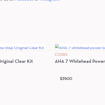
OUT OF STOCK
OUT OF STOC
COSRX
iginal Clear Kit
AHA 7 Whitehead Power 
$
39.00