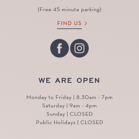
(Free 45 minute parking)
FIND US
WE ARE OPEN
Monday to Friday | 8.30am - 7pm
Saturday | 9am - 4pm
Sunday | CLOSED
Public Holidays | CLOSED