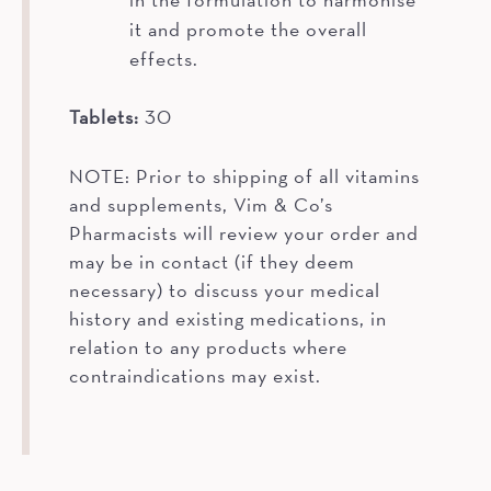
it and promote the overall
effects.
Tablets:
30
NOTE: Prior to shipping of all vitamins
and supplements, Vim & Co’s
Pharmacists will review your order and
may be in contact (if they deem
necessary) to discuss your medical
history and existing medications, in
relation to any products where
contraindications may exist.