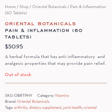
Home
/
Shop
/
Oriental Botanicals
/ Pain & Inflammation
(60 Tablets)
ORIENTAL BOTANICALS
PAIN & INFLAMMATION (60
TABLETS)
$
50.95
A herbal formula that has anti-inflammatory and
analgesic properties that may provide pain relief.
Out of stock
SKU:
OBRTPHY
Category:
Vitamins
Brand:
Oriental Botanicals
Tags:
arthritis
,
dietary supplement
,
joint health
,
oriental