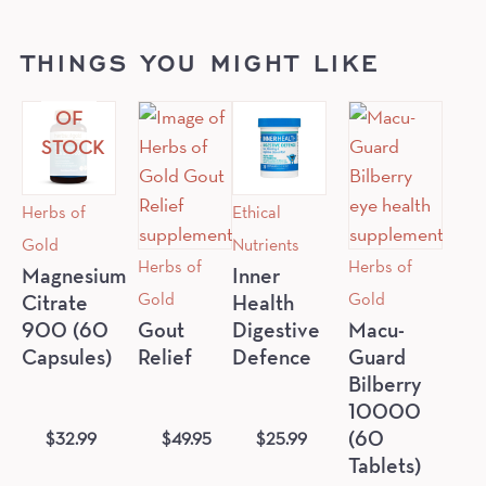
THINGS YOU MIGHT LIKE
OUT
OF
STOCK
Herbs of
Ethical
Gold
Nutrients
Herbs of
Herbs of
Magnesium
Inner
Gold
Gold
Citrate
Health
900 (60
Gout
Digestive
Macu-
Capsules)
Relief
Defence
Guard
Bilberry
10000
$
32.99
$
49.95
$
25.99
(60
Tablets)