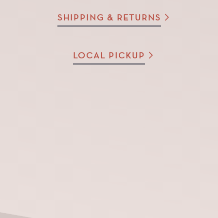
SHIPPING & RETURNS
LOCAL PICKUP