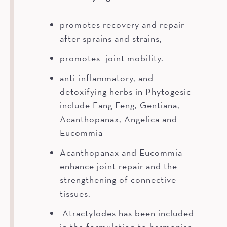
promotes recovery and repair
after sprains and strains,
promotes joint mobility.
anti-inflammatory, and
detoxifying herbs in Phytogesic
include Fang Feng, Gentiana,
Acanthopanax, Angelica and
Eucommia
Acanthopanax and Eucommia
enhance joint repair and the
strengthening of connective
tissues.
Atractylodes has been included
in the formulation to harmonise