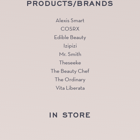
PRODUCTS/BRANDS
Alexis Smart
COSRX
Edible Beauty
Izipizi
Mr. Smith
Theseeke
The Beauty Chef
The Ordinary
Vita Liberata
IN STORE