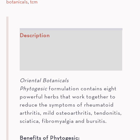
botanicals
,
tcm
Description
How To
Ingredients
Oriental Botanicals
Phytogesic
formulation contains eight
powerful herbs that work together to
reduce the symptoms of rheumatoid
arthritis, mild osteoarthritis, tendonitis,
sciatica, fibromyalgia and bursitis.
Benefits of Phytogesic: