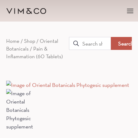
Ma
Me
Search
Home
/
Shop
/
Oriental
Botanicals
/ Pain &
for:
Inflammation (60 Tablets)