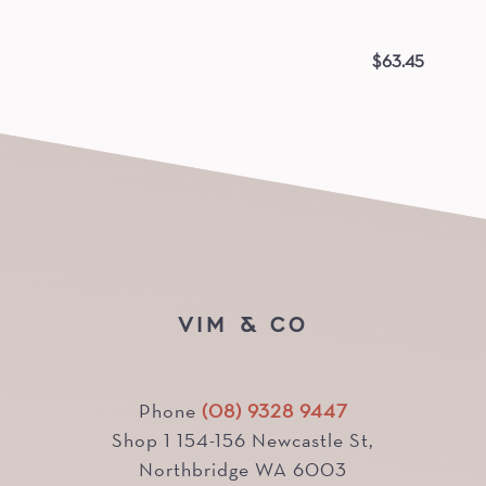
$
63.45
VIM & CO
Phone
(08) 9328 9447
Shop 1 154-156 Newcastle St,
Northbridge WA 6003