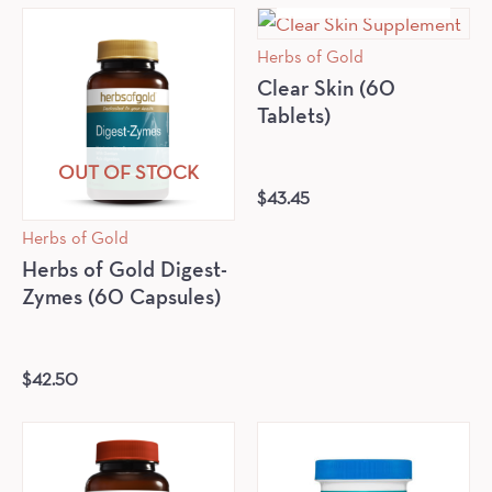
Herbs of Gold
Clear Skin (60
Tablets)
OUT OF STOCK
$
43.45
Herbs of Gold
Herbs of Gold Digest-
Zymes (60 Capsules)
$
42.50