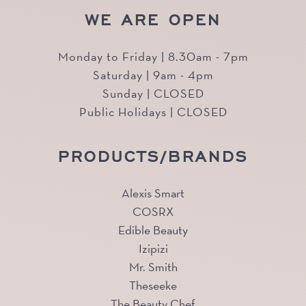
WE ARE OPEN
Monday to Friday | 8.30am - 7pm
Saturday | 9am - 4pm
Sunday | CLOSED
Public Holidays | CLOSED
PRODUCTS/BRANDS
Alexis Smart
COSRX
Edible Beauty
Izipizi
Mr. Smith
Theseeke
The Beauty Chef