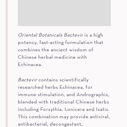
How To
Ingredients
Oriental Botanicals Bactevir
is a high
potency, fast-acting formulation that
combines the ancient wisdom of
Chinese herbal medicine with
Echinacea.
Bactevir
contains scientifically
researched herbs Echinacea, for
immune stimulation, and Andrographis,
blended with traditional Chinese herbs
including Forsythia, Lonicera and Isatis.
This combination may provide antiviral,
antibacterial, decongestant,