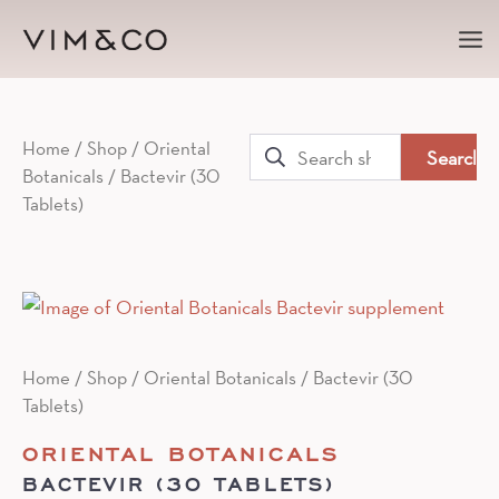
Ma
Me
Search
Home
/
Shop
/
Oriental
Botanicals
/ Bactevir (30
for:
Tablets)
Home
/
Shop
/
Oriental Botanicals
/ Bactevir (30
Tablets)
ORIENTAL BOTANICALS
BACTEVIR (30 TABLETS)