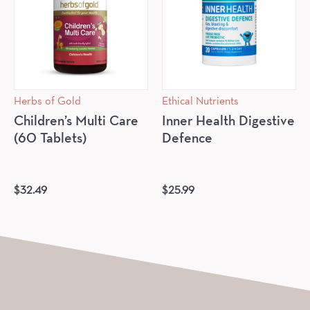
Herbs of Gold
Ethical Nutrients
Children’s Multi Care
Inner Health Digestive
(60 Tablets)
Defence
$
32.49
$
25.99