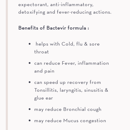
expectorant, anti-inflammatory,
detoxifying and fever-reducing actions.
Benefits of Bactevir formula :
helps with Cold, flu & sore
throat
can reduce Fever, inflammation
and pain
can speed up recovery from
Tonsillitis, laryngitis, sinusitis &
glue ear
may reduce Bronchial cough
may reduce Mucus congestion