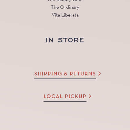
The Ordinary
Vita Liberata
IN STORE
SHIPPING & RETURNS
LOCAL PICKUP