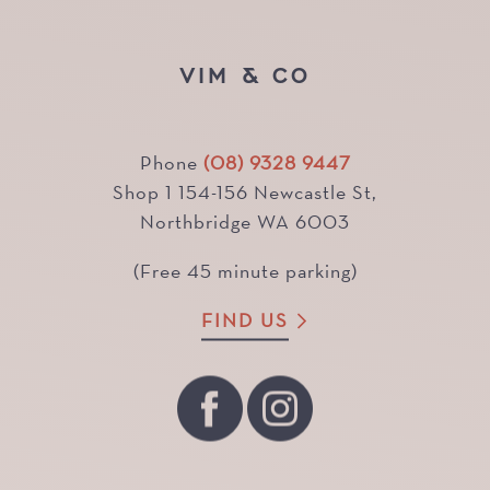
VIM & CO
Phone
(08) 9328 9447
Shop 1 154-156 Newcastle St,
Northbridge WA 6003
(Free 45 minute parking)
FIND US