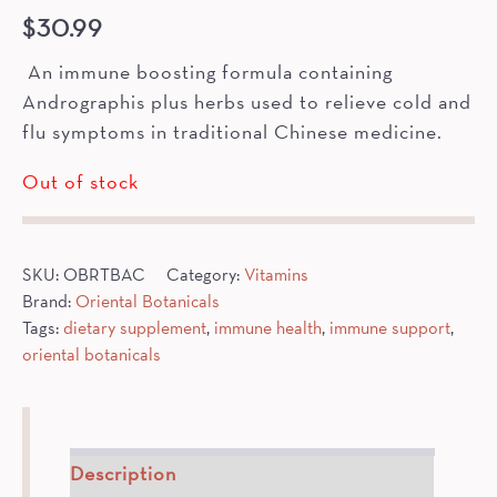
$
30.99
An immune boosting formula containing
Andrographis plus herbs used to relieve cold and
flu symptoms in traditional Chinese medicine.
Out of stock
SKU:
OBRTBAC
Category:
Vitamins
Brand:
Oriental Botanicals
Tags:
dietary supplement
,
immune health
,
immune support
,
oriental botanicals
Description