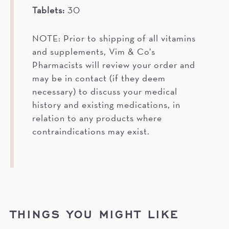
Tablets:
30
NOTE: Prior to shipping of all vitamins
and supplements, Vim & Co’s
Pharmacists will review your order and
may be in contact (if they deem
necessary) to discuss your medical
history and existing medications, in
relation to any products where
contraindications may exist.
THINGS YOU MIGHT LIKE
OUT OF STOCK