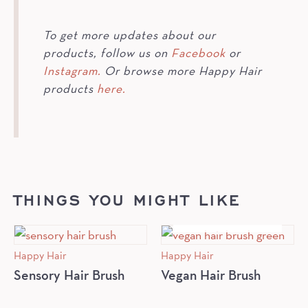
To get more updates about our
products, follow us on
Facebook
or
Instagram.
Or browse more Happy Hair
products
here.
THINGS YOU MIGHT LIKE
OUT OF STOCK
Happy Hair
Happy Hair
Sensory Hair Brush
Vegan Hair Brush