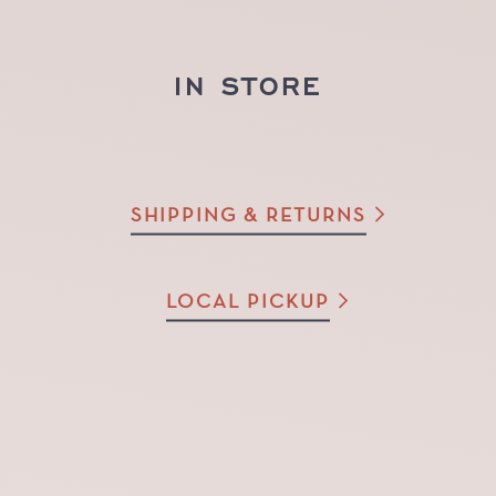
IN STORE
SHIPPING & RETURNS
LOCAL PICKUP