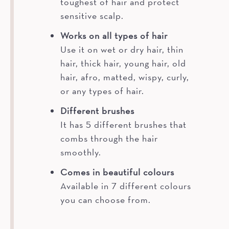
toughest of hair and protect
sensitive scalp.
Works on all types of hair
Use it on wet or dry hair, thin
hair, thick hair, young hair, old
hair, afro, matted, wispy, curly,
or any types of hair.
Different brushes
It has 5 different brushes that
combs through the hair
smoothly.
Comes in beautiful colours
Available in 7 different colours
you can choose from.