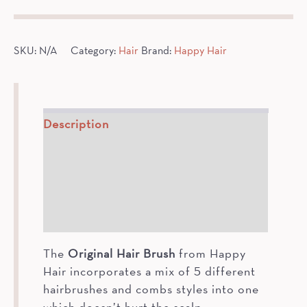
quantity
SKU:
N/A
Category:
Hair
Brand:
Happy Hair
Description
How To
Ingredients
Additional information
The
Original Hair Brush
from Happy
Hair incorporates a mix of 5 different
hairbrushes and combs styles into one
which doesn’t hurt the scalp.