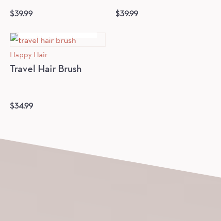
$
39.99
$
39.99
OUT OF STOCK
Happy Hair
Travel Hair Brush
$
34.99