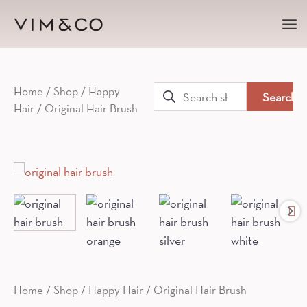
Ma
Me
Search
Home
/
Shop
/
Happy
Hair
/ Original Hair Brush
for:
Home
/
Shop
/
Happy Hair
/ Original Hair Brush