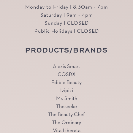
Monday to Friday | 8.30am - 7pm
Saturday | 9am - 4pm
Sunday | CLOSED
Public Holidays | CLOSED
PRODUCTS/BRANDS
Alexis Smart
COSRX
Edible Beauty
Izipizi
Mr. Smith
Theseeke
The Beauty Chef
The Ordinary
Vita Liberata