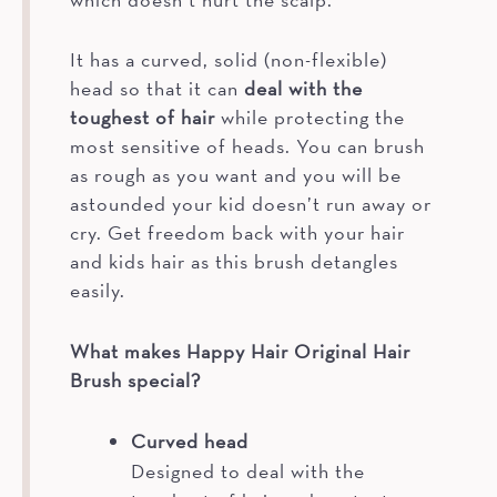
It has a curved, solid (non-flexible)
head so that it can
deal with the
toughest of hair
while protecting the
most sensitive of heads. You can brush
as rough as you want and you will be
astounded your kid doesn’t run away or
cry. Get freedom back with your hair
and kids hair as this brush detangles
easily.
What makes Happy Hair Original Hair
Brush special?
Curved head
Designed to deal with the