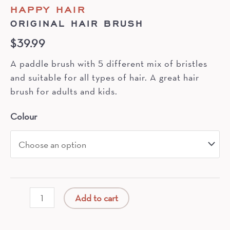
HAPPY HAIR
ORIGINAL HAIR BRUSH
$
39.99
A paddle brush with 5 different mix of bristles
and suitable for all types of hair. A great hair
brush for adults and kids.
Colour
Original
Add to cart
Hair
Brush