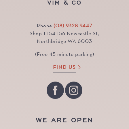
VIM & CO
Phone
(08) 9328 9447
Shop 1 154-156 Newcastle St,
Northbridge WA 6003
(Free 45 minute parking)
FIND US
WE ARE OPEN