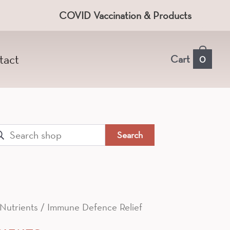
COVID Vaccination & Products
tact
Cart
0
arch
:
 Nutrients
/ Immune Defence Relief