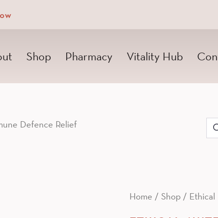
Now
ut
Shop
Pharmacy
Vitality Hub
Con
une Defence Relief
Se
for
Home
/
Shop
/
Ethical