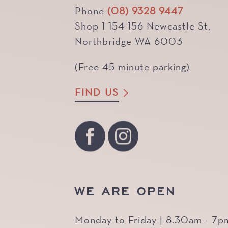
Phone
(08) 9328 9447
Shop 1 154-156 Newcastle St,
Northbridge WA 6003
(Free 45 minute parking)
FIND US
WE ARE OPEN
Monday to Friday | 8.30am - 7p