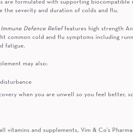
 are formulated with supporting biocompatible nu
e the severity and duration of colds and flu.
 Immune Defence Relief
features high strength A
fight common cold and flu symptoms including runn
d fatigue.
plement may also:
 disturbance
covery when you are unwell so you feel better, s
all vitamins and supplements, Vim & Co’s Pharmac