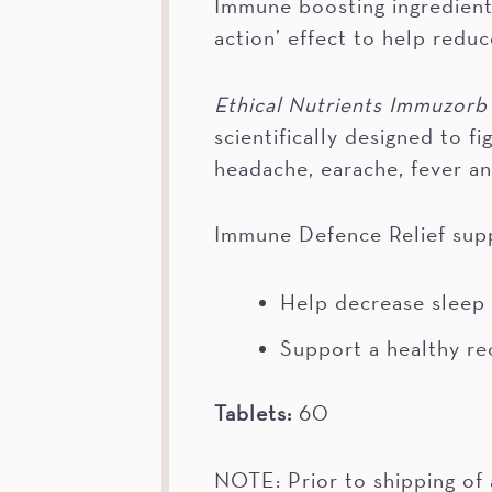
Immune boosting ingredients
action’ effect to help reduc
Ethical Nutrients Immuzorb
scientifically designed to 
headache, earache, fever an
Immune Defence Relief sup
Help decrease sleep
Support a healthy re
Tablets:
60
NOTE: Prior to shipping of 