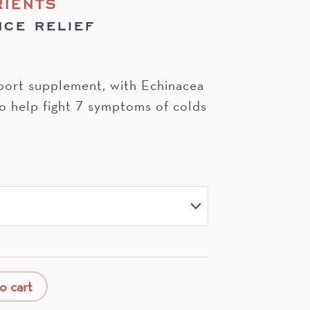
RIENTS
NCE RELIEF
port supplement, with Echinacea
o help fight 7 symptoms of colds
o cart