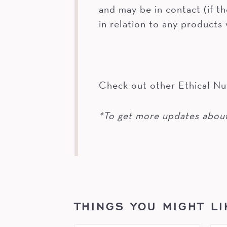
and may be in contact (if t
in relation to any products
Check out other Ethical Nu
*To get more updates about
THINGS YOU MIGHT LI