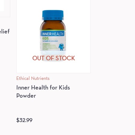
lief
OUT OF STOCK
Ethical Nutrients
Inner Health for Kids
Powder
$
32.99