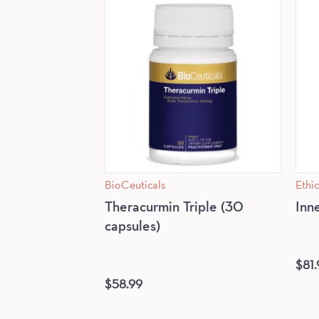
BioCeuticals
Ethic
Theracurmin Triple (30
Inn
capsules)
$
81.
$
58.99