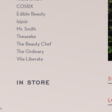
COSRX
Edible Beauty
Izipizi
Mr. Smith
Theseeke
The Beauty Chef
The Ordinary
Vita Liberata
S
IN STORE
L
m