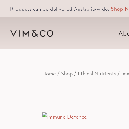
Products can be delivered Australia-wide.
Shop 
Abo
Home
/
Shop
/
Ethical Nutrients
/ Imm