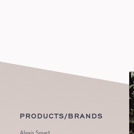
PRODUCTS/BRANDS
Alexis Smart