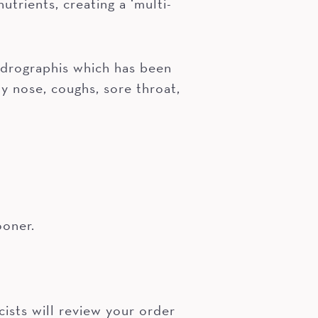
trients, creating a ‘multi-
ndrographis which has been
y nose, coughs, sore throat,
ooner.
ists will review your order