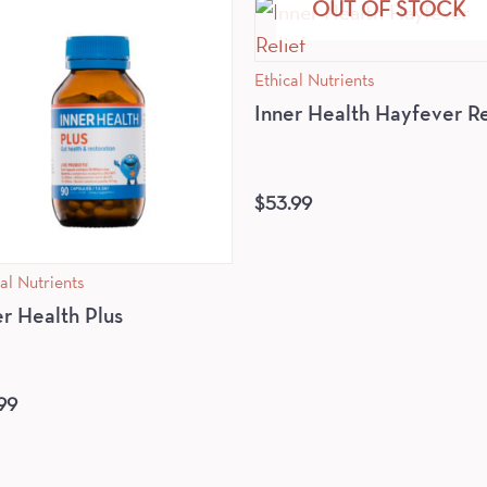
OUT OF STOCK
Ethical Nutrients
Inner Health Hayfever Re
$
53.99
al Nutrients
er Health Plus
99