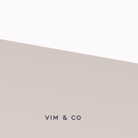
VIM & CO