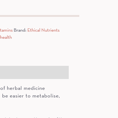
itamins
Brand:
Ethical Nutrients
health
of herbal medicine
 be easier to metabolise,