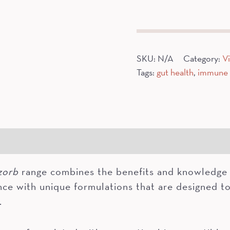
Relief
quantity
SKU:
N/A
Category:
V
Tags:
gut health
,
immune 
gredients
Additional information
zorb
range combines the benefits and knowledge 
nce with unique formulations that are designed to
.