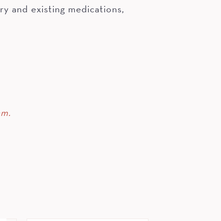
ry and existing medications,
am.