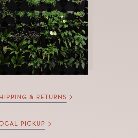
HIPPING & RETURNS
OCAL PICKUP