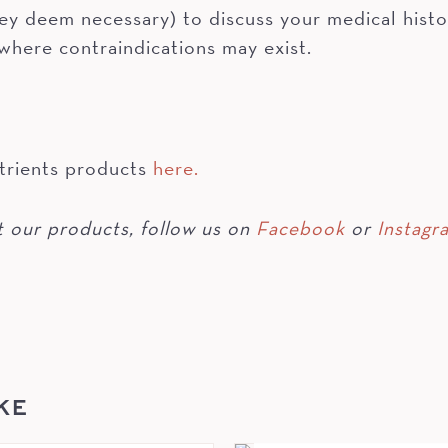
hey deem necessary) to discuss your medical histo
 where contraindications may exist.
trients products
here.
 our products, follow us on
Facebook
or
Instagr
KE