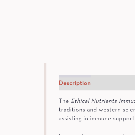
Description
How To
In
The
Ethical Nutrients Immu
traditions and western scie
assisting in immune support