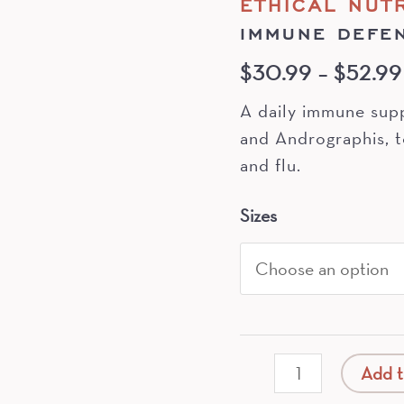
ETHICAL NUT
IMMUNE DEFE
$
30.99
–
$
52.99
A daily immune sup
and Andrographis, t
and flu.
Sizes
Immune
Add t
Defence