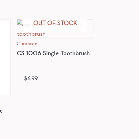
OUT OF STOCK
Curaprox
CS 1006 Single Toothbrush
$
6.99
c