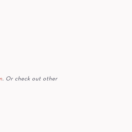
m
. Or check out other