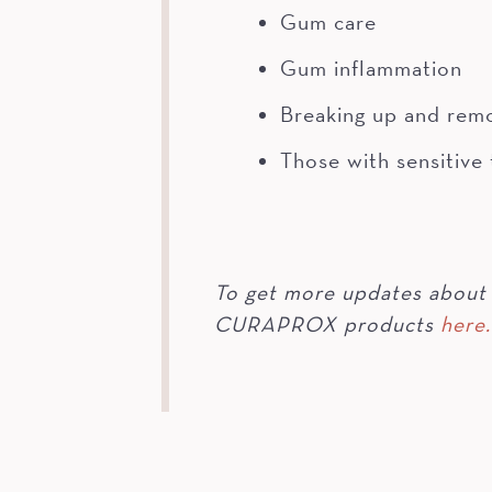
Gum care
Gum inflammation
Breaking up and rem
Those with sensitive
To get more updates about 
CURAPROX products
here.