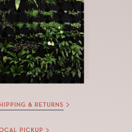
HIPPING & RETURNS
OCAL PICKUP