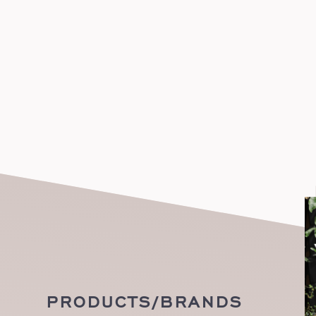
PRODUCTS/BRANDS