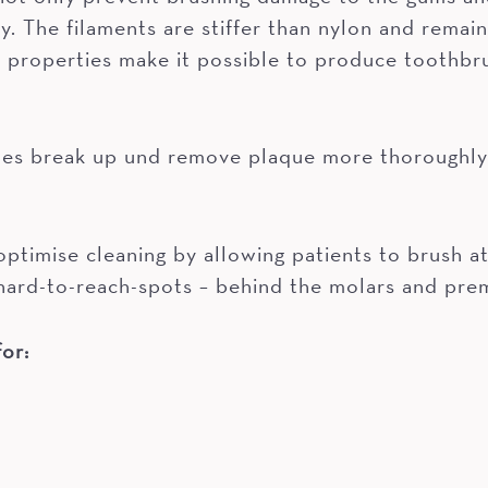
. The filaments are stiffer than nylon and remain
e properties make it possible to produce toothbr
break up und remove plaque more thoroughly –
ptimise cleaning by allowing patients to brush a
hard-to-reach-spots – behind the molars and pre
or: