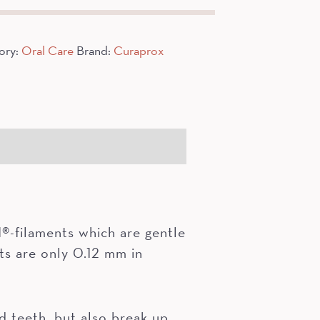
ory:
Oral Care
Brand:
Curaprox
-filaments which are gentle
ts are only 0.12 mm in
teeth, but also break up