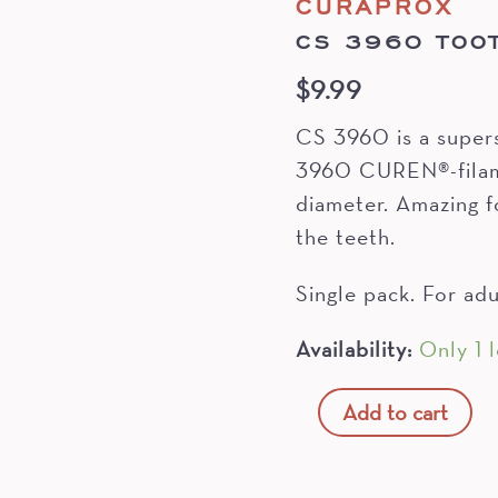
CURAPROX
CS 3960 TOO
$
9.99
CS 3960 is a super
3960 CUREN®-filame
diameter. Amazing f
the teeth.
Single pack. For adu
Availability:
Only 1 l
CS
Add to cart
3960
Toothbrush