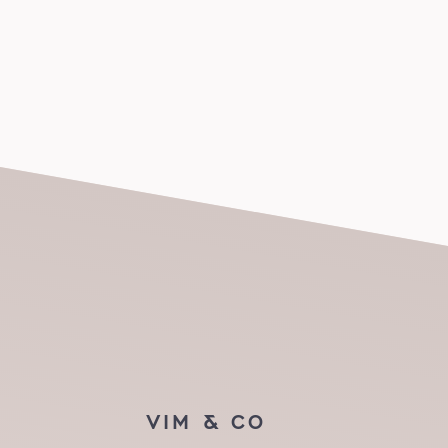
VIM & CO