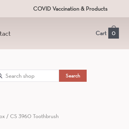
COVID Vaccination & Products
tact
Cart
0
arch
:
ox
/ CS 3960 Toothbrush