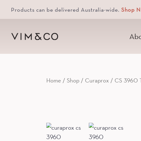
Products can be delivered Australia-wide.
Shop 
Abo
Home
/
Shop
/
Curaprox
/ CS 3960 