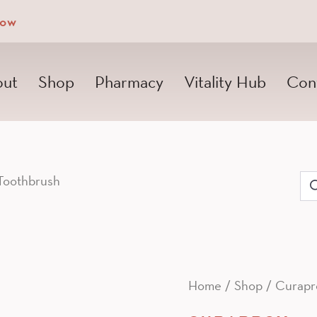
Now
ut
Shop
Pharmacy
Vitality Hub
Con
Toothbrush
Se
for
Home
/
Shop
/
Curapr