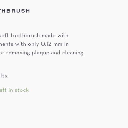
THBRUSH
soft toothbrush made with
nts with only 0.12 mm in
or removing plaque and cleaning
lts.
eft in stock