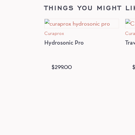
THINGS YOU MIGHT LI
Curaprox
Cura
Hydrosonic Pro
Tra
$
299.00