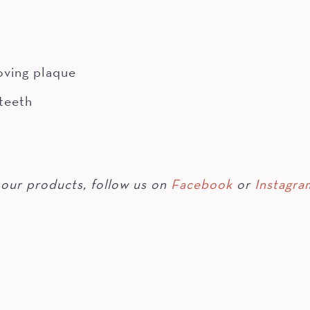
oving plaque
 teeth
our products, follow us on
Facebook
or
Instagra