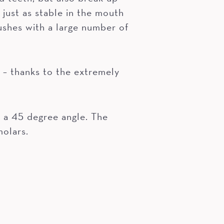
 just as stable in the mouth
ushes with a large number of
 thanks to the extremely
t a 45 degree angle. The
molars.