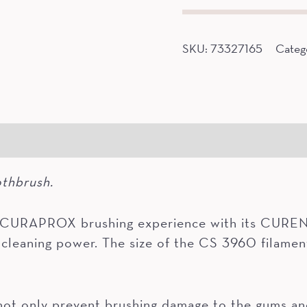
quantity
SKU:
73327165
Categ
gredients
othbrush.
a CURAPROX brushing experience with its CUREN®
cleaning power. The size of the CS 3960 filamen
 only prevent brushing damage to the gums and 