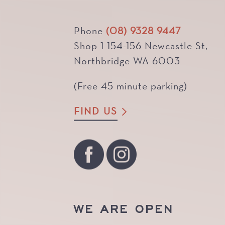
Phone
(08) 9328 9447
Shop 1 154-156 Newcastle St,
Northbridge WA 6003
(Free 45 minute parking)
FIND US
WE ARE OPEN