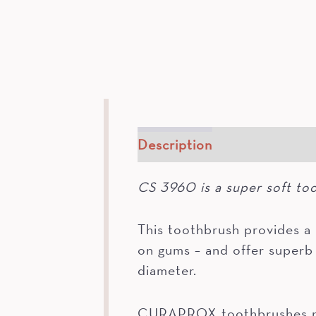
Description
How To
In
CS 3960 is a super soft to
This toothbrush provides 
on gums – and offer superb 
diameter.
CURAPROX toothbrushes not