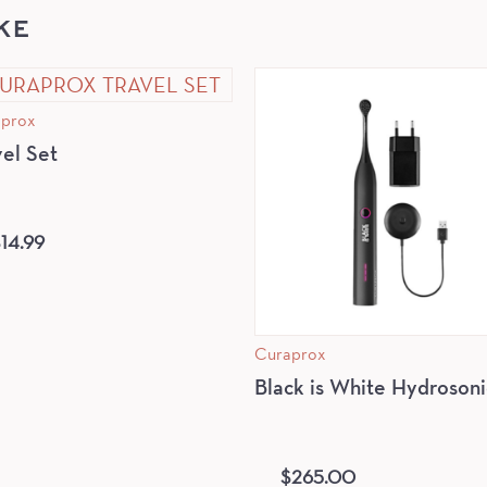
KE
prox
vel Set
$
14.99
Curaprox
Black is White Hydrosoni
$
265.00