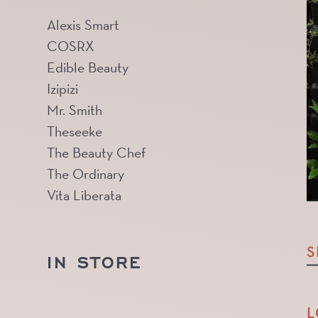
Alexis Smart
COSRX
Edible Beauty
Izipizi
Mr. Smith
Theseeke
The Beauty Chef
The Ordinary
Vita Liberata
S
IN STORE
L