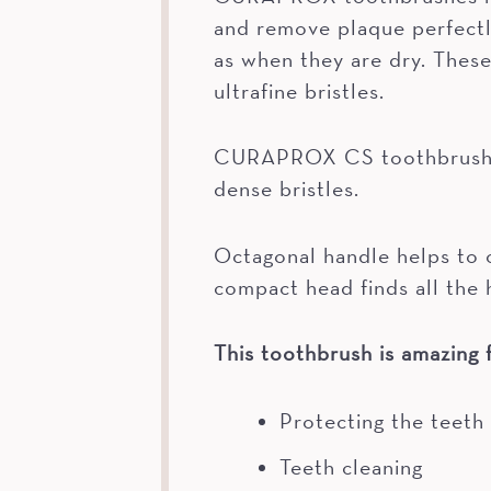
and remove plaque perfectly
as when they are dry. Thes
ultrafine bristles.
CURAPROX CS toothbrushes 
dense bristles.
Octagonal handle helps to o
compact head finds all the 
This toothbrush is amazing f
Protecting the teeth
Teeth cleaning