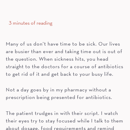
3 minutes of reading
Many of us don’t have time to be sick. Our lives
are busier than ever and taking time out is out of
the question. When sickness hits, you head
straight to the doctors for a course of antibiotics
to get rid of it and get back to your busy life.
Not a day goes by in my pharmacy without a
prescription being presented for antibiotics.
The patient trudges in with their script. I watch
their eyes try to stay focused while I talk to them
about dosage, food requirements and remind