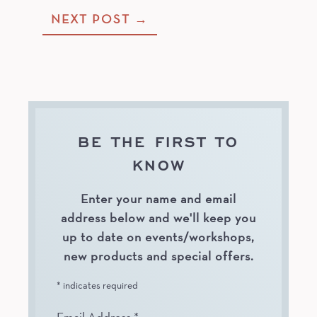
Post
NEXT POST
→
navigation
BE THE FIRST TO
KNOW
Enter your name and email
address below and we'll keep you
up to date on events/workshops,
new products and special offers.
*
indicates required
Email Address
*