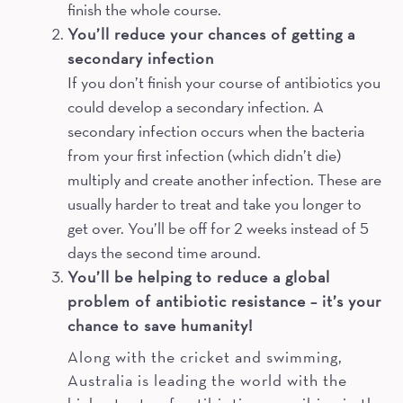
finish the whole course.
You’ll reduce your chances of getting a
secondary infection
If you don’t finish your course of antibiotics you
could develop a secondary infection. A
secondary infection occurs when the bacteria
from your first infection (which didn’t die)
multiply and create another infection. These are
usually harder to treat and take you longer to
get over. You’ll be off for 2 weeks instead of 5
days the second time around.
You’ll be helping to reduce a global
problem of antibiotic resistance – it’s your
chance to save humanity!
Along with the cricket and swimming,
Australia is leading the world with the