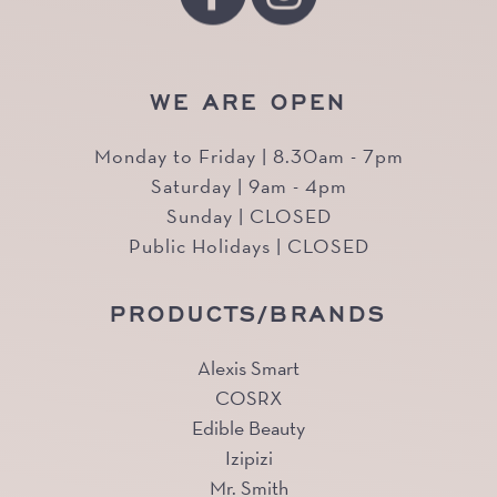
WE ARE OPEN
Monday to Friday | 8.30am - 7pm
Saturday | 9am - 4pm
Sunday | CLOSED
Public Holidays | CLOSED
PRODUCTS/BRANDS
Alexis Smart
COSRX
Edible Beauty
Izipizi
Mr. Smith