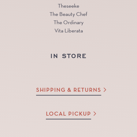
Theseeke
The Beauty Chef
The Ordinary
Vita Liberata
IN STORE
SHIPPING & RETURNS
LOCAL PICKUP