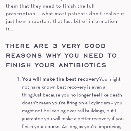
them that they need to finish the full
prescription…. what most patients don’t realise is
just how important that last bit of information
is…
THERE ARE 3 VERY GOOD
REASONS WHY YOU NEED TO
FINISH YOUR ANTIBIOTICS
You will make the best recovery
You might
not have known best recovery is even a
thingJust because you no longer feel like death
doesn’t mean you’re firing on all cylinders – you
might not be leaping over tall buildings, but I
guarantee you will make a better recovery if you
finish your course. As long as you’re improving,