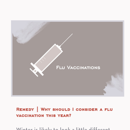
Remedy | Why should I consider a flu
vaccination this year?
Winter is likely to look a little different