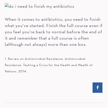
When it comes to antibiotics, you need to finish
what you’ve started. Finish the full course even if
you feel you’re back to normal before the end of
it and remember that a full course is often
(although not always) more than one box.
1. Review on Antimicrobial Resistance. Antimicrobial
Resistance: Tackling a Crisis for the Health and Wealth of
Nations. 2014.