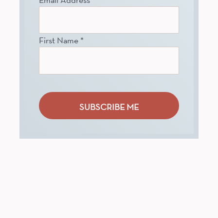
First Name
*