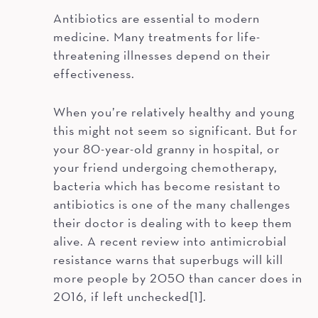
Antibiotics are essential to modern
medicine. Many treatments for life-
threatening illnesses depend on their
effectiveness.
When you’re relatively healthy and young
this might not seem so significant. But for
your 80-year-old granny in hospital, or
your friend undergoing chemotherapy,
bacteria which has become resistant to
antibiotics is one of the many challenges
their doctor is dealing with to keep them
alive. A recent review into antimicrobial
resistance warns that superbugs will kill
more people by 2050 than cancer does in
2016, if left unchecked[1].