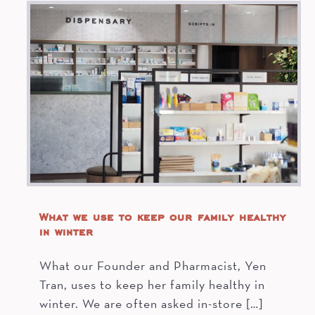
What we use to keep our family healthy
in winter
What our Founder and Pharmacist, Yen
Tran, uses to keep her family healthy in
winter. We are often asked in-store […]