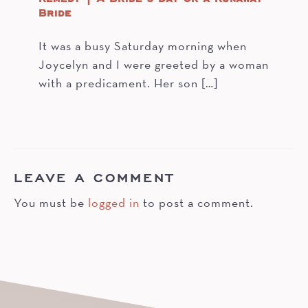
Bride
It was a busy Saturday morning when
Joycelyn and I were greeted by a woman
with a predicament. Her son […]
LEAVE A COMMENT
You must be
logged in
to post a comment.