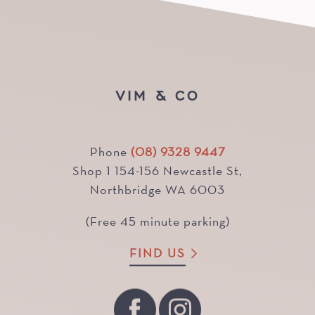
VIM & CO
Phone
(08) 9328 9447
Shop 1 154-156 Newcastle St,
Northbridge WA 6003
(Free 45 minute parking)
FIND US