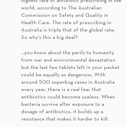
highest rate of antibiotic prescribing in the
world, according to The Australian
Commission on Safety and Quality in
Health Care. The rate of prescribing in
Australia is triple that of the global rate.
So why’s this a big deal?
…you know about the perils to humanity
from war and environmental devastation
but the last few tablets left in your packet
could be equally as dangerous. With
around 500 superbug cases in Australia
every year, there is a real fear that
antibiotics could become useless. When
bacteria survive after exposure to a
dosage of antibiotics, it builds up a
resistance that makes it harder to kill.