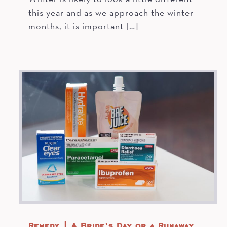
this year and as we approach the winter
months, it is important […]
Remedy | A Bride’s Day or a Runaway