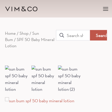
Ma
Me
Search
Home
/
Shop
/
Sun
Bum
/ SPF 50 Baby Mineral
for:
Lotion