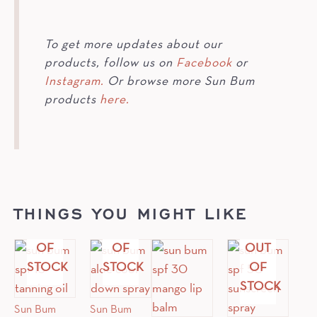
To get more updates about our
products, follow us on
Facebook
or
Instagram.
Or browse more Sun Bum
products
here.
THINGS YOU MIGHT LIKE
OUT
OUT
OF
OF
OUT
STOCK
STOCK
OF
STOCK
Sun Bum
Sun Bum