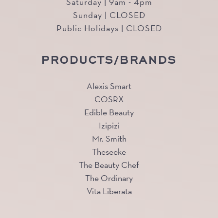
Saturday | 9am - 4pm
Sunday | CLOSED
Public Holidays | CLOSED
PRODUCTS/BRANDS
Alexis Smart
COSRX
Edible Beauty
Izipizi
Mr. Smith
Theseeke
The Beauty Chef
The Ordinary
Vita Liberata