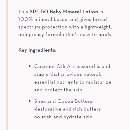
This
SPF 50 Baby Mineral Lotion
is
100% mineral based and gives broad
spectrum protection with a lightweight,
non-greasy formula that’s easy to apply.
Key ingredients:
Coconut Oil: A treasured island
staple that provides natural,
essential nutrients to moisturize
and protect the skin
Shea and Cocoa Butters:
Restorative and rich butters
nourish and hydrate skin