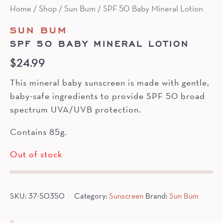
Home
/
Shop
/
Sun Bum
/ SPF 50 Baby Mineral Lotion
SUN BUM
SPF 50 BABY MINERAL LOTION
$
24.99
This mineral baby sunscreen is made with gentle,
baby-safe ingredients to provide SPF 50 broad
spectrum UVA/UVB protection.
Contains 85g.
Out of stock
SKU:
37-50350
Category:
Sunscreen
Brand:
Sun Bum