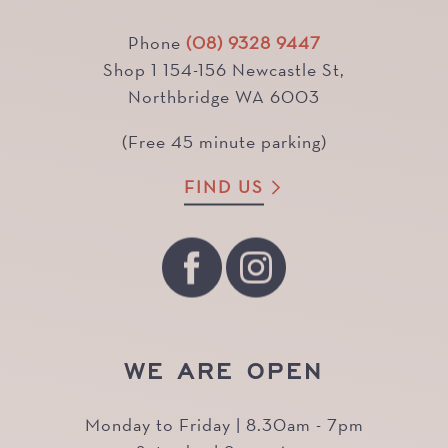
Phone
(08) 9328 9447
Shop 1 154-156 Newcastle St,
Northbridge WA 6003
(Free 45 minute parking)
FIND US
WE ARE OPEN
Monday to Friday | 8.30am - 7pm