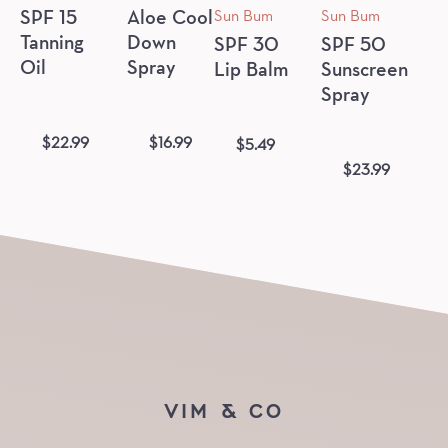
Sun Bum
Sun Bum
SPF 15
Aloe Cool
Tanning
Down
SPF 30
SPF 50
Oil
Spray
Lip Balm
Sunscreen
Spray
$
22.99
$
16.99
$
5.49
$
23.99
VIM & CO