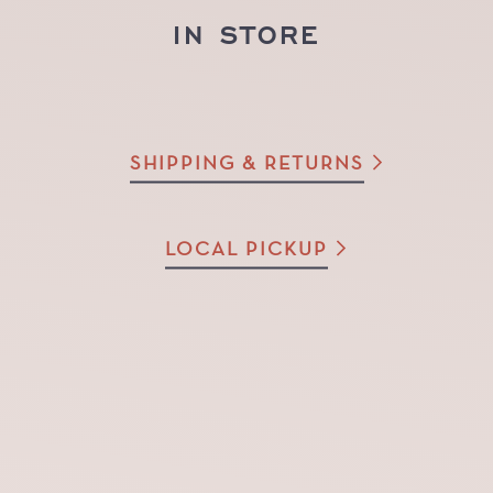
IN STORE
SHIPPING & RETURNS
LOCAL PICKUP