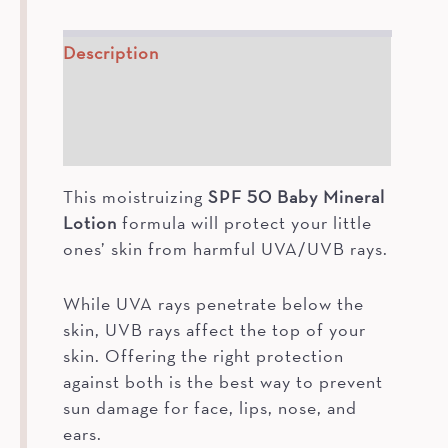
Description
How To
Ingredients
This moistruizing
SPF 50 Baby Mineral
Lotion
formula will protect your little
ones’ skin from harmful UVA/UVB rays.
While UVA rays penetrate below the
skin, UVB rays affect the top of your
skin. Offering the right protection
against both is the best way to prevent
sun damage for face, lips, nose, and
ears.