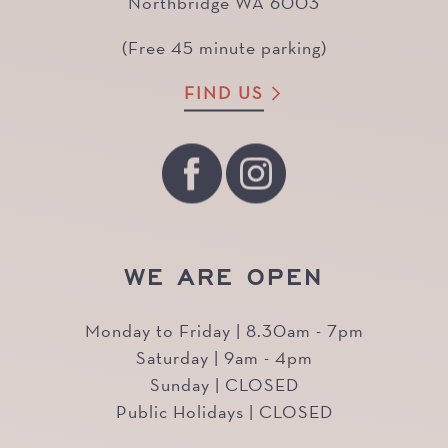
Northbridge WA 6003
(Free 45 minute parking)
FIND US
WE ARE OPEN
Monday to Friday | 8.30am - 7pm
Saturday | 9am - 4pm
Sunday | CLOSED
Public Holidays | CLOSED