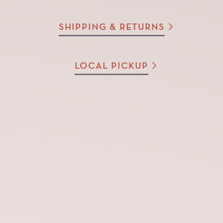
SHIPPING & RETURNS
LOCAL PICKUP