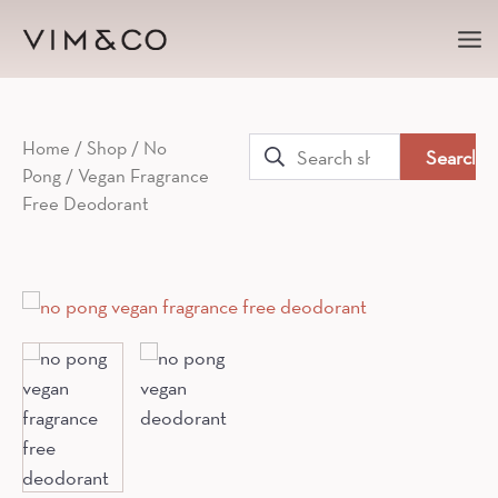
Ma
Me
Search
Home
/
Shop
/
No
Pong
/ Vegan Fragrance
for:
Free Deodorant