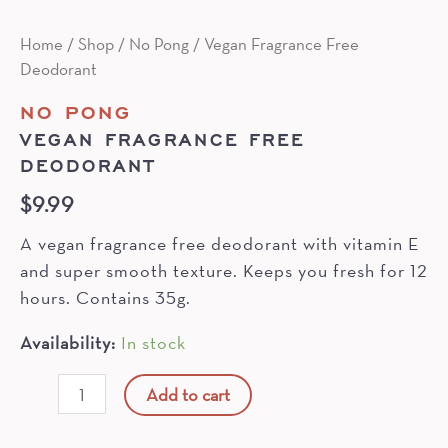
Home
/
Shop
/
No Pong
/ Vegan Fragrance Free
Deodorant
NO PONG
VEGAN FRAGRANCE FREE
DEODORANT
$
9.99
A vegan fragrance free deodorant with vitamin E
and super smooth texture. Keeps you fresh for 12
hours. Contains 35g.
Availability:
In stock
Vegan
Add to cart
Fragrance
Free