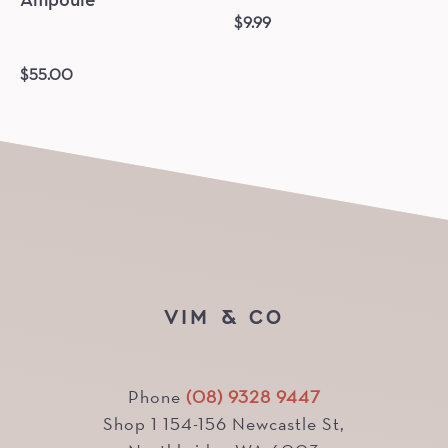
Ampoule
$
9.99
$
55.00
VIM & CO
Phone
(08) 9328 9447
Shop 1 154-156 Newcastle St,