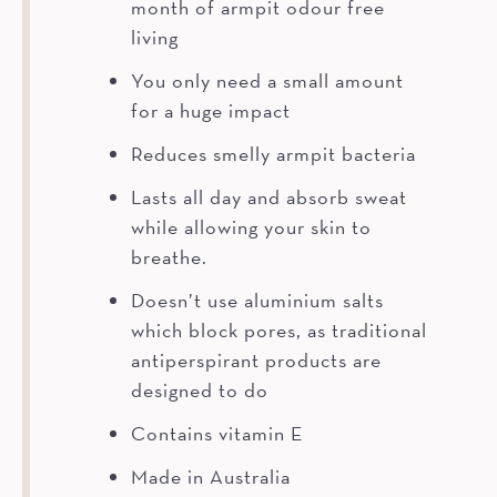
month of armpit odour free
living
You only need a small amount
for a huge impact
Reduces smelly armpit bacteria
Lasts all day and absorb sweat
while allowing your skin to
breathe.
Doesn’t use aluminium salts
which block pores, as traditional
antiperspirant products are
designed to do
Contains vitamin E
Made in Australia