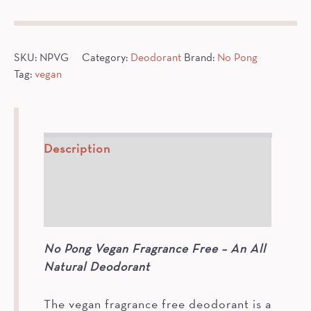
Deodorant
quantity
SKU:
NPVG
Category:
Deodorant
Brand:
No Pong
Tag:
vegan
Description
How To
Ingredients
No Pong Vegan Fragrance Free – An All
Natural Deodorant
The vegan fragrance free deodorant is a