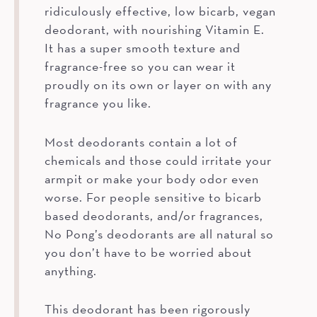
ridiculously effective, low bicarb, vegan
deodorant, with nourishing Vitamin E.
It has a super smooth texture and
fragrance-free so you can wear it
proudly on its own or layer on with any
fragrance you like.
Most deodorants contain a lot of
chemicals and those could irritate your
armpit or make your body odor even
worse. For people sensitive to bicarb
based deodorants, and/or fragrances,
No Pong’s deodorants are all natural so
you don’t have to be worried about
anything.
This deodorant has been rigorously