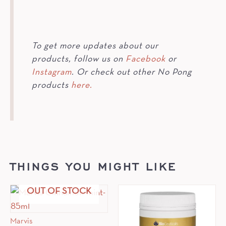
To get more updates about our
products, follow us on
Facebook
or
Instagram
. Or check out other No Pong
products
here.
THINGS YOU MIGHT LIKE
OUT OF STOCK
Marvis