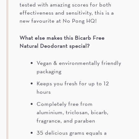
tested with amazing scores for both
effectiveness and sensitivity, this is a
new favourite at No Pong HQ!
What else makes this Bicarb Free
Natural Deodorant special?
Vegan & environmentally friendly
packaging
Keeps you fresh for up to 12
hours
Completely free from
aluminium, triclosan, bicarb,
fragrance, and paraben
35 delicious grams equals a