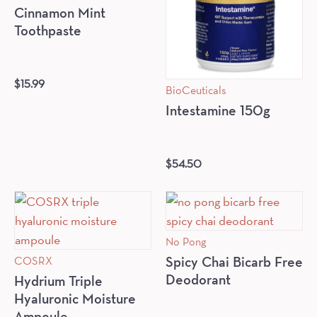
Cinnamon Mint
Toothpaste
$
15.99
BioCeuticals
Intestamine 150g
$
54.50
No Pong
COSRX
Spicy Chai Bicarb Free
Deodorant
Hydrium Triple
Hyaluronic Moisture