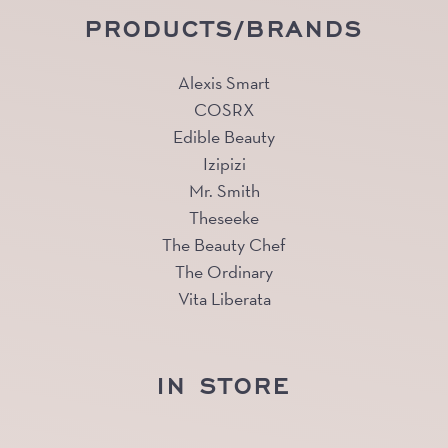
PRODUCTS/BRANDS
Alexis Smart
COSRX
Edible Beauty
Izipizi
Mr. Smith
Theseeke
The Beauty Chef
The Ordinary
Vita Liberata
IN STORE