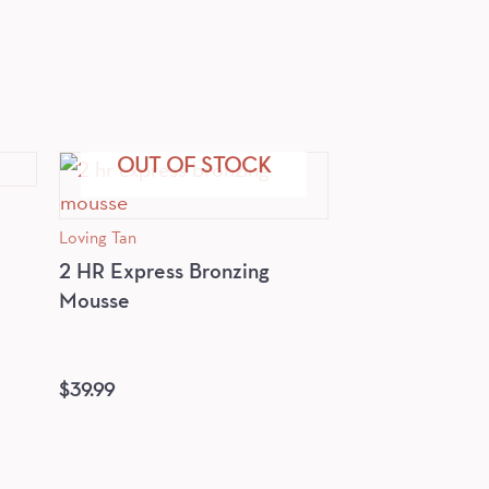
OUT OF STOCK
Loving Tan
2 HR Express Bronzing
Mousse
$
39.99