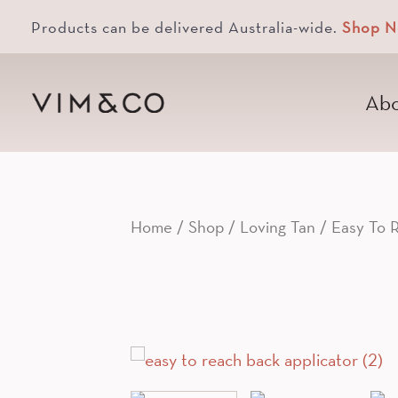
Products can be delivered Australia-wide.
Shop 
Abo
Home
/
Shop
/
Loving Tan
/ Easy To R