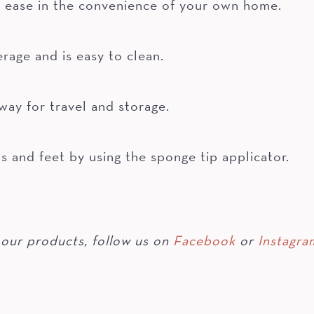
 ease in the convenience of your own home.
rage and is easy to clean.
way for travel and storage.
s and feet by using the sponge tip applicator.
our products, follow us on
Facebook
or
Instagra