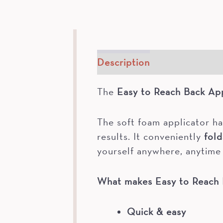
Description
How To
The
Easy to Reach Back App
The soft foam applicator ha
results. It conveniently
fold
yourself anywhere, anytime 
What makes
Easy to Reach 
Quick & easy