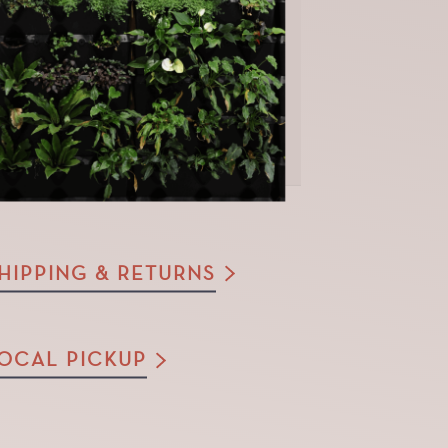
HIPPING & RETURNS
OCAL PICKUP