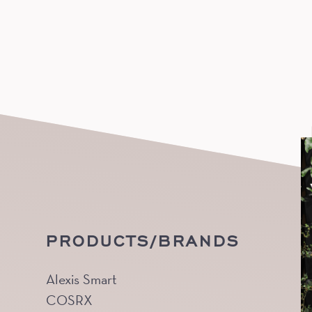
PRODUCTS/BRANDS
Alexis Smart
COSRX