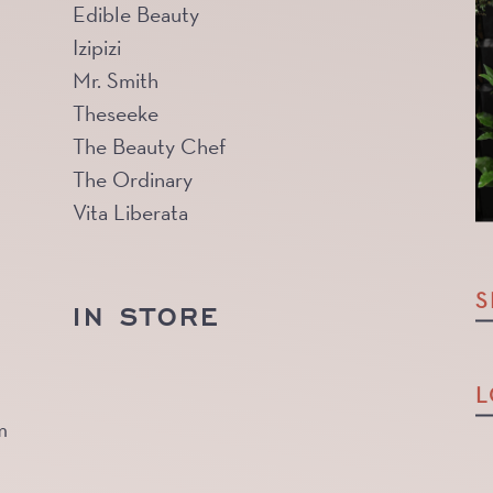
Edible Beauty
Izipizi
Mr. Smith
Theseeke
The Beauty Chef
The Ordinary
Vita Liberata
S
IN STORE
L
m