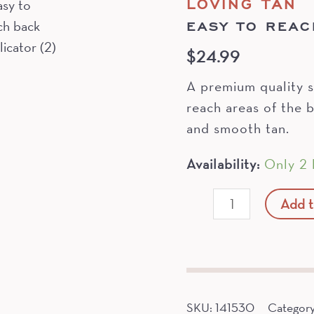
LOVING TAN
EASY TO REAC
$
24.99
A premium quality s
reach areas of the b
and smooth tan.
Availability:
Only 2 l
Easy
Add t
To
Reach
Back
Applicator
quantity
SKU:
141530
Categor