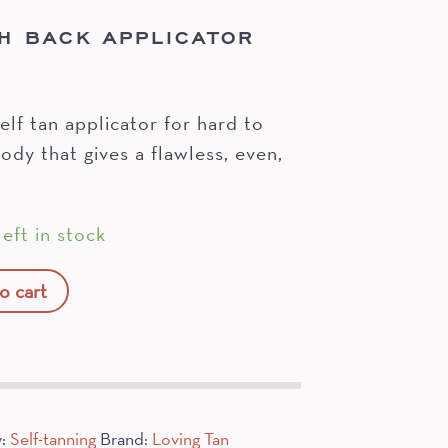
H BACK APPLICATOR
elf tan applicator for hard to
ody that gives a flawless, even,
eft in stock
o cart
y:
Self-tanning
Brand:
Loving Tan