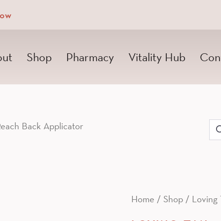
Now
ut
Shop
Pharmacy
Vitality Hub
Con
each Back Applicator
Se
for
Home
/
Shop
/
Loving