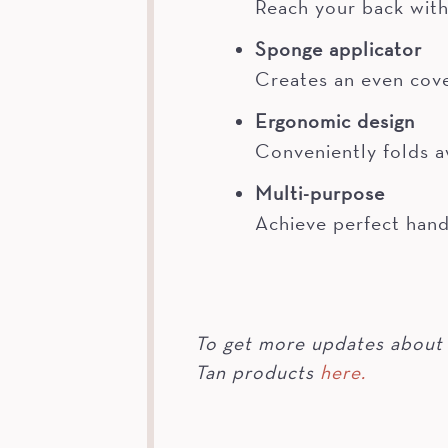
Reach your back with
Sponge applicator
Creates an even cove
Ergonomic design
Conveniently folds a
Multi-purpose
Achieve perfect hand
To get more updates about 
Tan products
here.