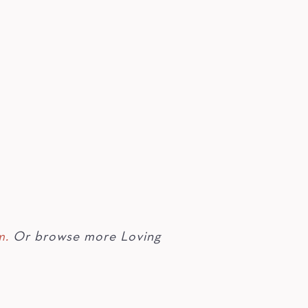
m.
Or browse more Loving