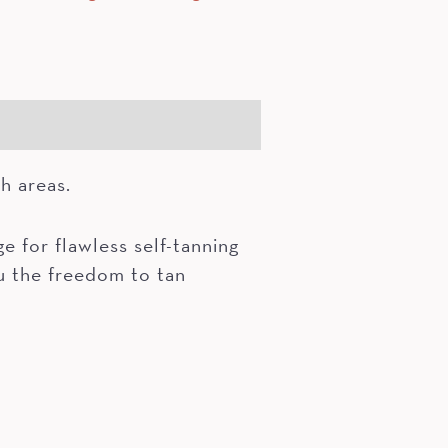
ch areas.
 for flawless self-tanning
ou the freedom to tan