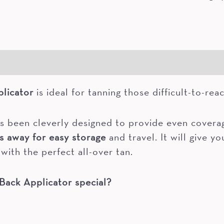
licator
is ideal for tanning those difficult-to-rea
s been cleverly designed to provide even coverage
s away for easy storage
and travel. It will give y
with the perfect all-over tan.
Back Applicator special?