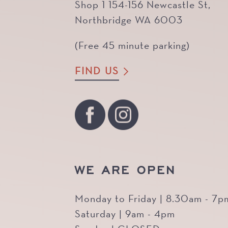
Shop 1 154-156 Newcastle St,
Northbridge WA 6003
(Free 45 minute parking)
FIND US
WE ARE OPEN
Monday to Friday | 8.30am - 7p
Saturday | 9am - 4pm