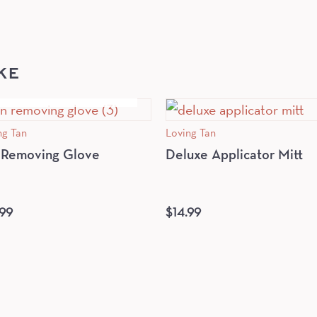
KE
OUT OF STOCK
ng Tan
Loving Tan
 Removing Glove
Deluxe Applicator Mitt
.99
$
14.99