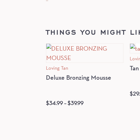
THINGS YOU MIGHT LI
Lovi
Loving Tan
Tan
Deluxe Bronzing Mousse
$
29
$
34.99
–
$
39.99