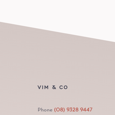
VIM & CO
Phone
(08) 9328 9447