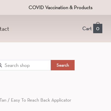
COVID Vaccination & Products
tact
Cart
0
arch
:
 Tan
/ Easy To Reach Back Applicator