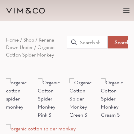
Ma
Me
Search
Home
/
Shop
/
Kenana
Down Under
/ Organic
for:
Cotton Spider Monkey