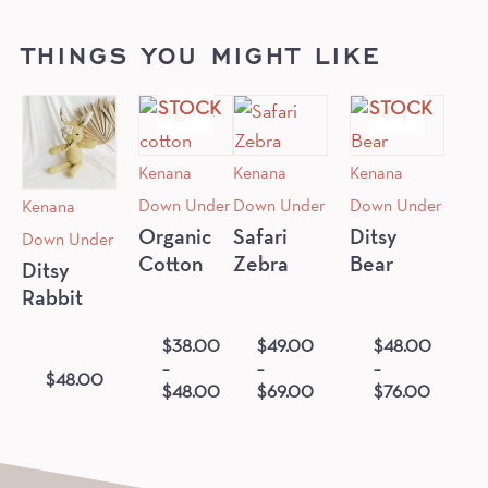
OUT
OUT
THINGS YOU MIGHT LIKE
OF
OF
STOCK
STOCK
Kenana
Kenana
Kenana
Down Under
Down Under
Down Under
Kenana
Down Under
Organic
Safari
Ditsy
Cotton
Zebra
Bear
Ditsy
Rabbit
$
38.00
$
49.00
$
48.00
–
–
–
$
48.00
$
48.00
$
69.00
$
76.00