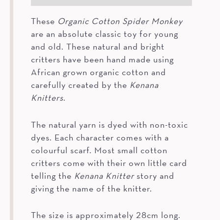
These
Organic Cotton Spider Monkey
are an absolute classic toy for young
and old. These natural and bright
critters have been hand made using
African grown organic cotton and
carefully created by the
Kenana
Knitters
.
The natural yarn is dyed with non-toxic
dyes. Each character comes with a
colourful scarf. Most small cotton
critters come with their own little card
telling the
Kenana Knitter
story and
giving the name of the knitter.
The size is approximately 28cm long.