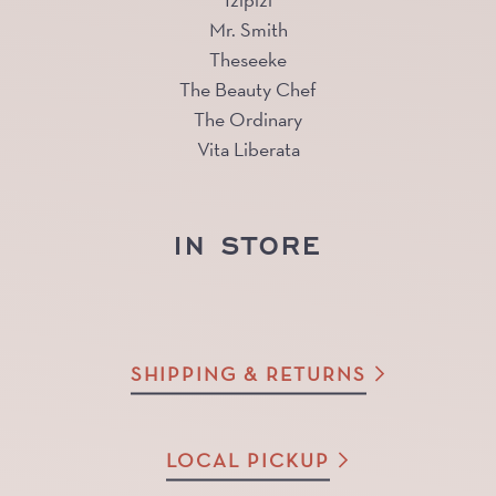
Izipizi
Mr. Smith
Theseeke
The Beauty Chef
The Ordinary
Vita Liberata
IN STORE
SHIPPING & RETURNS
LOCAL PICKUP