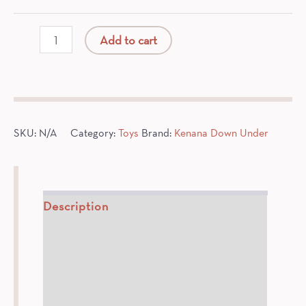
Organic
Add to cart
Cotton
Spider
Monkey
quantity
SKU:
N/A
Category:
Toys
Brand:
Kenana Down Under
Description
How To
Ingredients
Additional information