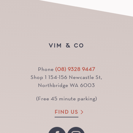
VIM & CO
Phone
(08) 9328 9447
Shop 1 154-156 Newcastle St,
Northbridge WA 6003
(Free 45 minute parking)
FIND US