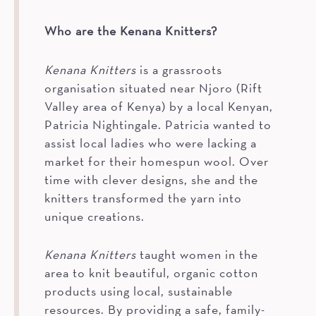
Who are the Kenana Knitters?
Kenana Knitters
is a grassroots
organisation situated near Njoro (Rift
Valley area of Kenya) by a local Kenyan,
Patricia Nightingale. Patricia wanted to
assist local ladies who were lacking a
market for their homespun wool. Over
time with clever designs, she and the
knitters transformed the yarn into
unique creations.
Kenana Knitters
taught women in the
area to knit beautiful, organic cotton
products using local, sustainable
resources. By providing a safe, family-