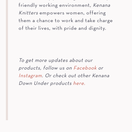
friendly working environment,
Kenana
Knitters
empowers women, offering
them a chance to work and take charge
of their lives, with pride and dignity.
To get more updates about our
products, follow us on
Facebook
or
Instagram
. Or check out other Kenana
Down Under products
here.