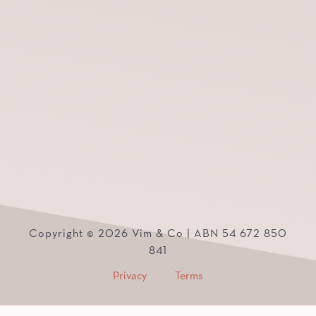
Copyright © 2026 Vim & Co | ABN 54 672 850
841
Privacy
Terms