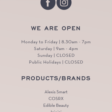
WE ARE OPEN
Monday to Friday | 8.30am - 7pm
Saturday | 9am - 4pm
Sunday | CLOSED
Public Holidays | CLOSED
PRODUCTS/BRANDS
Alexis Smart
COSRX
Edible Beauty