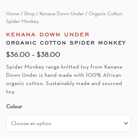
Home
/
Shop
/
Kenana Down Under
/ Organic Cotton
Spider Monkey
KENANA DOWN UNDER
ORGANIC COTTON SPIDER MONKEY
$
36.00
–
$
38.00
Spider Monkey range knitted toy from Kenana
Down Under is hand made with 100% African
organic cotton. Sustainably made and sourced
toy.
Colour