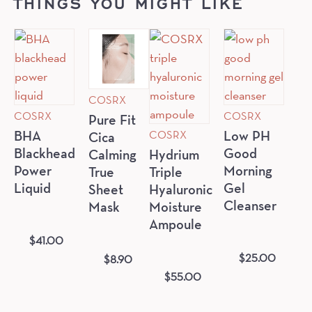
THINGS YOU MIGHT LIKE
COSRX
COSRX
COSRX
Pure Fit
COSRX
BHA
Low PH
Cica
Blackhead
Good
Calming
Hydrium
Power
Morning
True
Triple
Liquid
Gel
Sheet
Hyaluronic
Cleanser
Mask
Moisture
Ampoule
$
41.00
$
25.00
$
8.90
$
55.00