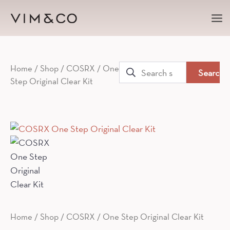
Ma
Me
Search
Home
/
Shop
/
COSRX
/ One
Step Original Clear Kit
for:
Home
/
Shop
/
COSRX
/ One Step Original Clear Kit