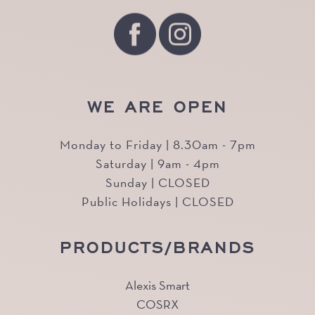
WE ARE OPEN
Monday to Friday | 8.30am - 7pm
Saturday | 9am - 4pm
Sunday | CLOSED
Public Holidays | CLOSED
PRODUCTS/BRANDS
Alexis Smart
COSRX