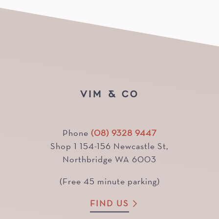
VIM & CO
Phone
(08) 9328 9447
Shop 1 154-156 Newcastle St,
Northbridge WA 6003
(Free 45 minute parking)
FIND US