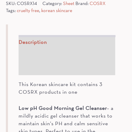
SKU:
COSRX14
Category:
Sheet
Brand:
COSRX
Tags:
cruelty free
,
korean skincare
Description
How To
Ingredients
This Korean skincare kit contains 3
COSRX products in one
Low pH Good Morning Gel Cleanser
– a
mildly acidic gel cleanser that works to
maintain skin’s PH and calm sensitive
skin types. Perfect to use in the