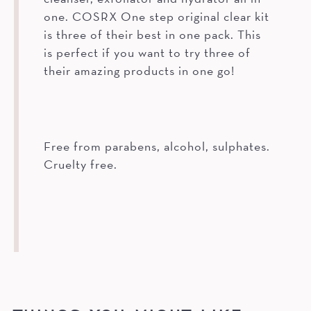
one. COSRX One step original clear kit
is three of their best in one pack. This
is perfect if you want to try three of
their amazing products in one go!
Free from parabens, alcohol, sulphates.
Cruelty free.