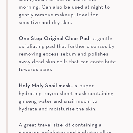
morning. Can also be used at night to
gently remove makeup. Ideal for
sensitive and dry skin.
One Step Original Clear Pad
– a gentle
exfoliating pad that further cleanses by
removing excess sebum and polishes
away dead skin cells that can contribute
towards acne.
Holy Moly Snail mask
– a super
hydrating rayon sheet mask containing
ginseng water and snail mucin to
hydrate and moisturise the skin.
A great travel size kit containing a
cleanser, exfoliator and hydrator all in