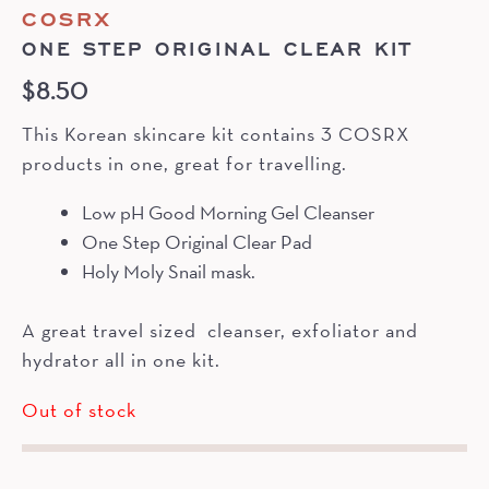
COSRX
ONE STEP ORIGINAL CLEAR KIT
$
8.50
This Korean skincare kit contains 3 COSRX
products in one, great for travelling.
Low pH Good Morning Gel Cleanser
One Step Original Clear Pad
Holy Moly Snail mask.
A great travel sized cleanser, exfoliator and
hydrator all in one kit.
Out of stock