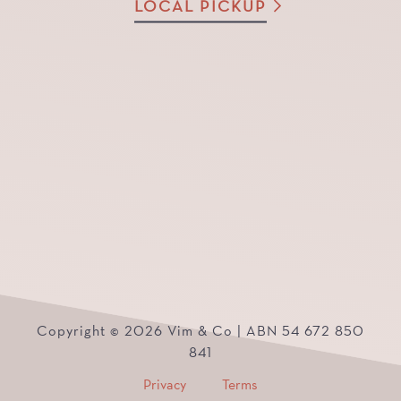
LOCAL PICKUP
Copyright © 2026 Vim & Co | ABN 54 672 850
841
Privacy
Terms