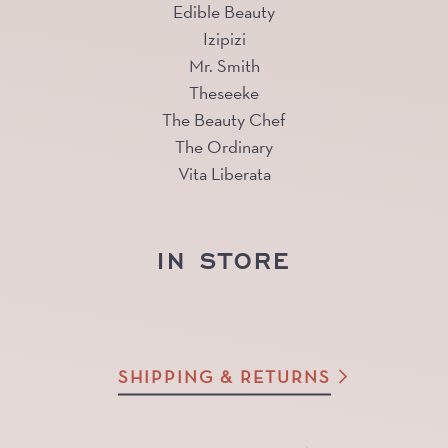
Edible Beauty
Izipizi
Mr. Smith
Theseeke
The Beauty Chef
The Ordinary
Vita Liberata
IN STORE
SHIPPING & RETURNS