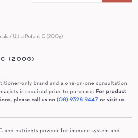
for:
cals
/ Ultra Potent-C (200g)
S
-C (200G)
actitioner-only brand and a one-on-one consultation
macists is required prior to purchase.
For product
ions, please call us on
(08) 9328 9447
or visit us
 C and nutrients powder for immune system and