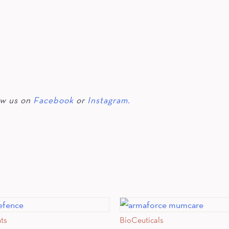
ow us on
Facebook
or
Instagram.
nts
BioCeuticals