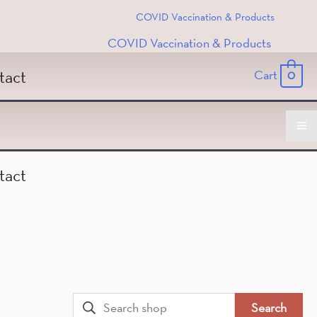
COVID Vaccination & Products
COVID Vaccination & Products
tact
Cart
0
Ma
tact
M
Search