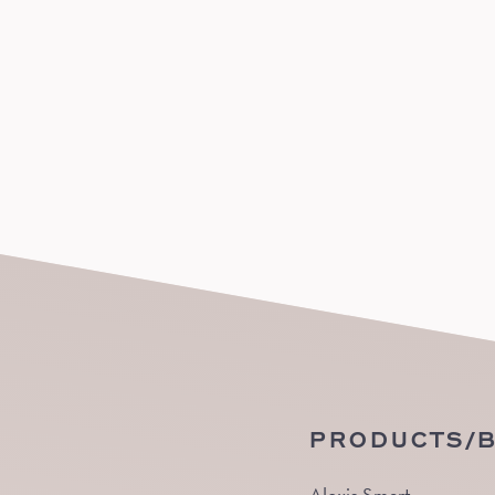
PRODUCTS/