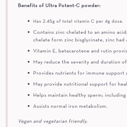
Benefits of Ultra Potent-C powder:
Has 2.45g of total vitamin C per 4g dose.
Contains zinc chelated to an amino acid
chelate form zinc bisglycinate, zinc had
Vitamin E, betacarotene and rutin provid
May reduce the severity and duration 
Provides nutrients for immune support
May provide nutritional support for heal
Helps maintain healthy sperm; including 
Assists normal iron metabolism.
Vegan and vegetarian friendly.