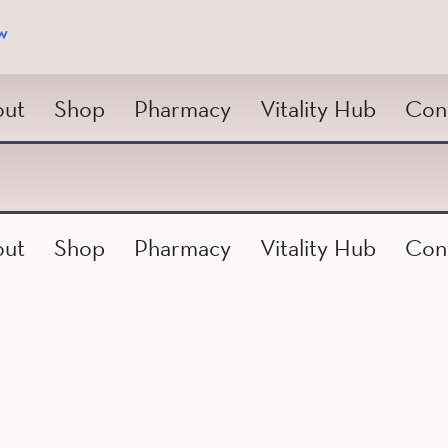
w
ut
Shop
Pharmacy
Vitality Hub
Con
ut
Shop
Pharmacy
Vitality Hub
Con