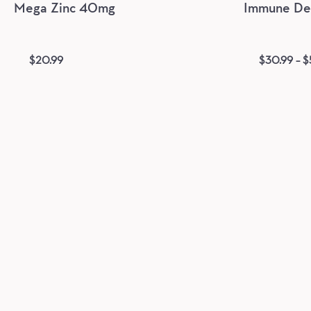
Mega Zinc 40mg
Immune Def
$
20.99
$
30.99
–
$