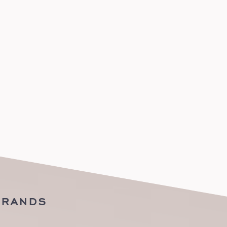
BRANDS