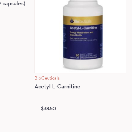
capsules)
BioCeuticals
Acetyl L-Carnitine
$
38.50