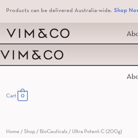
Products can be delivered Australia-wide.
Shop No
Abo
Abo
Cart
0
Home
/
Shop
/
BioCeuticals
/ Ultra Potent-C (200g)