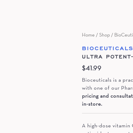
Home
/
Shop
/
BioCeuti
BIOCEUTICAL
ULTRA POTENT
$
41.99
Bioceuticals is a pr
with one of our Phar
pricing and consultat
in-store.
A high-dose vitamin