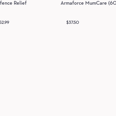
ence Relief
Armaforce MumCare (60 
52.99
$
37.50