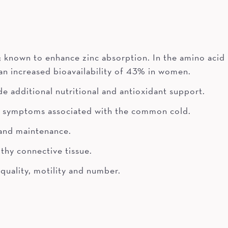
; known to enhance zinc absorption. In the amino acid
 an increased bioavailability of 43% in women.
e additional nutritional and antioxidant support.
of symptoms associated with the common cold.
 and maintenance.
thy connective tissue.
quality, motility and number.