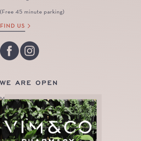
(Free 45 minute parking)
FIND US
WE ARE OPEN
Monday to Friday | 8.30am - 7pm
Saturday | 9am - 4pm
Sunday | CLOSED
Public Holidays | CLOSED