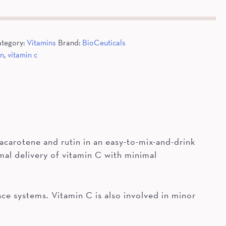
tegory:
Vitamins
Brand:
BioCeuticals
an
,
vitamin c
acarotene and rutin in an easy-to-mix-and-drink
al delivery of vitamin C with minimal
ce systems. Vitamin C is also involved in minor