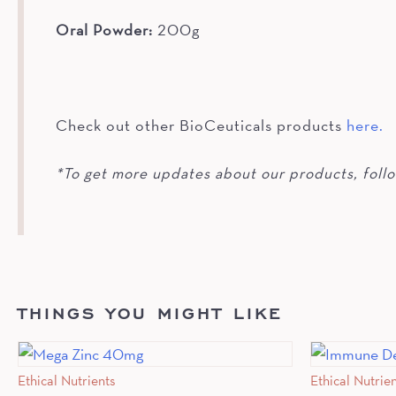
Oral Powder:
200g
Check out other BioCeuticals products
here.
*To get more updates about our products, foll
THINGS YOU MIGHT LIKE
Ethical Nutrients
Ethical Nutrie