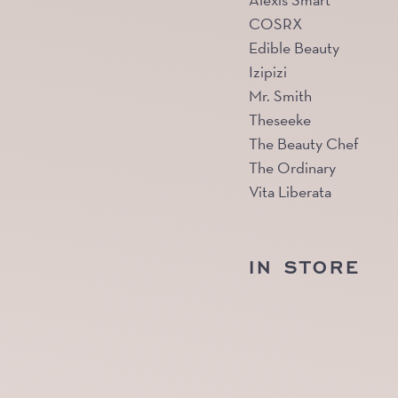
Alexis Smart
COSRX
Edible Beauty
Izipizi
Mr. Smith
Theseeke
The Beauty Chef
The Ordinary
Vita Liberata
IN STORE