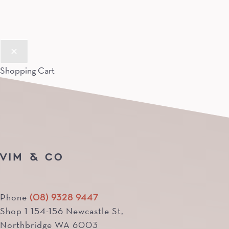
Shopping Cart
VIM & CO
Phone
(08) 9328 9447
Shop 1 154-156 Newcastle St,
Northbridge WA 6003