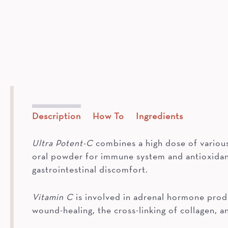
Description
How To
Ingredients
Ultra Potent-C
combines a high dose of various 
oral powder for immune system and antioxidant
gastrointestinal discomfort.
Vitamin C
is involved in adrenal hormone produ
wound-healing, the cross-linking of collagen, 