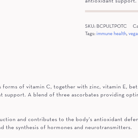
antioxidant support.
SKU:
BCPULTPOTC
Ca
Tags:
immune health
,
veg
forms of vitamin C, together with zinc, vitamin E, bet
 support. A blend of three ascorbates providing optim
ction and contributes to the body’s antioxidant defen
and the synthesis of hormones and neurotransmitters.