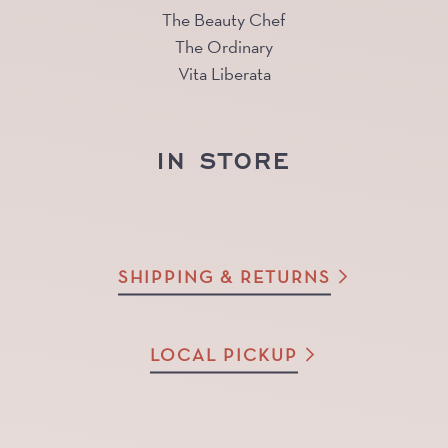
The Beauty Chef
The Ordinary
Vita Liberata
IN STORE
SHIPPING & RETURNS
LOCAL PICKUP