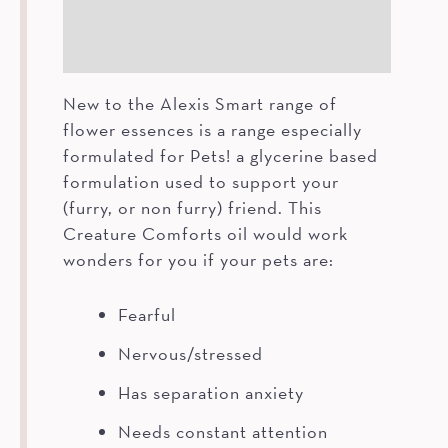
How To
Ingredients
New to the Alexis Smart range of
flower essences is a range especially
formulated for Pets! a glycerine based
formulation used to support your
(furry, or non furry) friend. This
Creature Comforts oil would work
wonders for you if your pets are:
Fearful
Nervous/stressed
Has separation anxiety
Needs constant attention