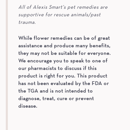
All of Alexis Smart’s pet remedies are
supportive for rescue animals/past
trauma.
While flower remedies can be of great
assistance and produce many benefits,
they may not be suitable for everyone.
We encourage you to speak to one of
our pharmacists to discuss if this
product is right for you. This product
has not been evaluated by the FDA or
the TGA and is not intended to
diagnose, treat, cure or prevent
disease.