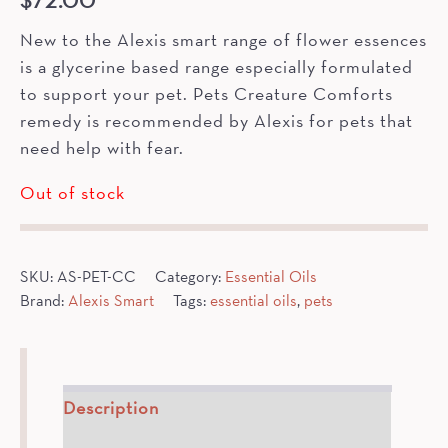
$
72.00
New to the Alexis smart range of flower essences
is a glycerine based range especially formulated
to support your pet. Pets Creature Comforts
remedy is recommended by Alexis for pets that
need help with fear.
Out of stock
SKU:
AS-PET-CC
Category:
Essential Oils
Brand:
Alexis Smart
Tags:
essential oils
,
pets
Description