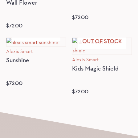
Wall Flower
$
72.00
$
72.00
OUT OF STOCK
OUT OF STOCK
Alexis Smart
Alexis Smart
Sunshine
Kids Magic Shield
$
72.00
$
72.00