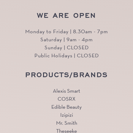
WE ARE OPEN
Monday to Friday | 8.30am - 7pm
Saturday | 9am - 4pm
Sunday | CLOSED
Public Holidays | CLOSED
PRODUCTS/BRANDS
Alexis Smart
COSRX
Edible Beauty
Izipizi
Mr. Smith
Theseeke