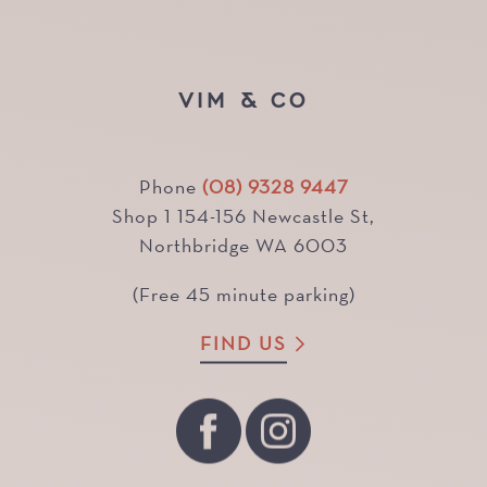
VIM & CO
Phone
(08) 9328 9447
Shop 1 154-156 Newcastle St,
Northbridge WA 6003
(Free 45 minute parking)
FIND US