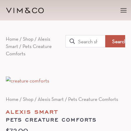
Ma
Me
Search
Home
/
Shop
/
Alexis
Smart
/ Pets Creature
for:
Comforts
Home
/
Shop
/
Alexis Smart
/ Pets Creature Comforts
ALEXIS SMART
PETS CREATURE COMFORTS