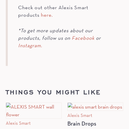
Check out other Alexis Smart
products
here.
*To get more updates about our
products, follow us on
Facebook
or
Instagram.
THINGS YOU MIGHT LIKE
Alexis Smart
Alexis Smart
Brain Drops