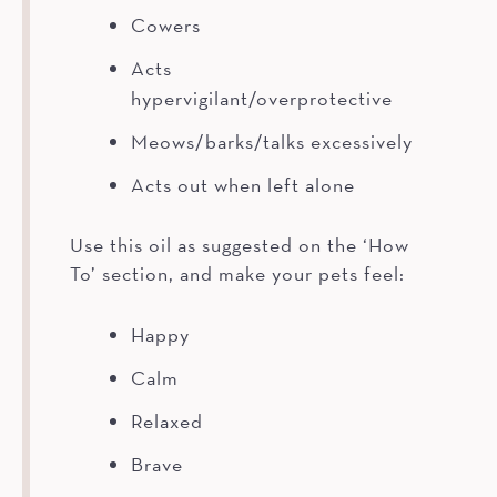
Cowers
Acts
hypervigilant/overprotective
Meows/barks/talks excessively
Acts out when left alone
Use this oil as suggested on the ‘How
To’ section, and make your pets feel:
Happy
Calm
Relaxed
Brave