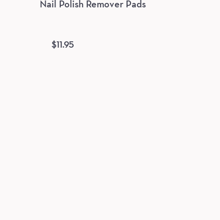
Nail Polish Remover Pads
$
11.95