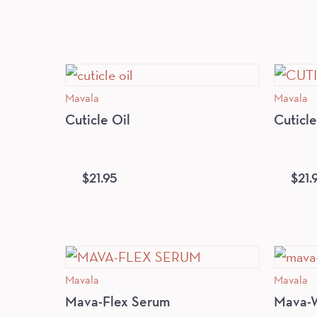
Mavala
Mavala
Cuticle Oil
Cuticl
$
21.95
$
21.
Mavala
Mavala
Mava-Flex Serum
Mava-