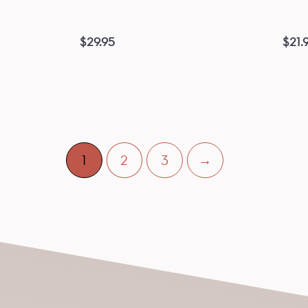
$
29.95
$
21.
1
2
3
→