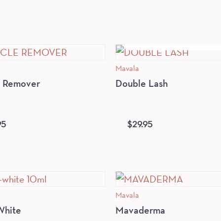
OUT OF STOCK
Mavala
e Remover
Double Lash
95
$
29.95
Mavala
White
Mavaderma