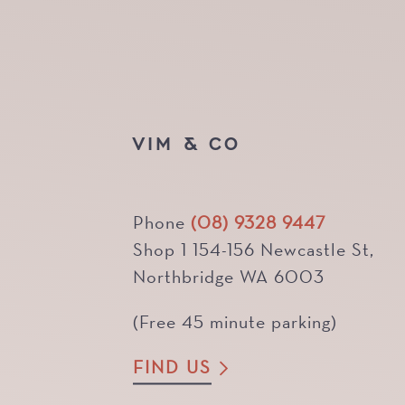
VIM & CO
Phone
(08) 9328 9447
Shop 1 154-156 Newcastle St,
Northbridge WA 6003
(Free 45 minute parking)
FIND US