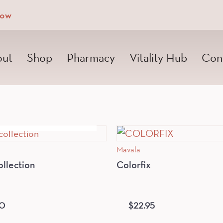
Now
ut
Shop
Pharmacy
Vitality Hub
Con
OUT OF STOCK
Mavala
ollection
Colorfix
50
$
22.95