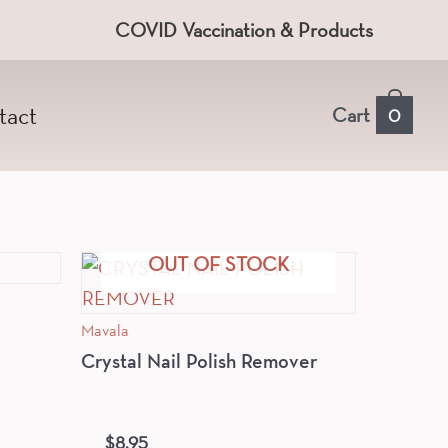
COVID Vaccination & Products
tact
Cart
0
OUT OF STOCK
Mavala
Crystal Nail Polish Remover
$
8.95