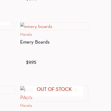
Mavala
Emery Boards
$
9.95
OUT OF STOCK
Mavala