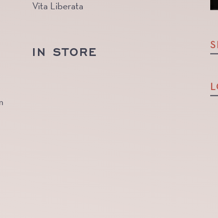
Vita Liberata
S
IN STORE
L
m