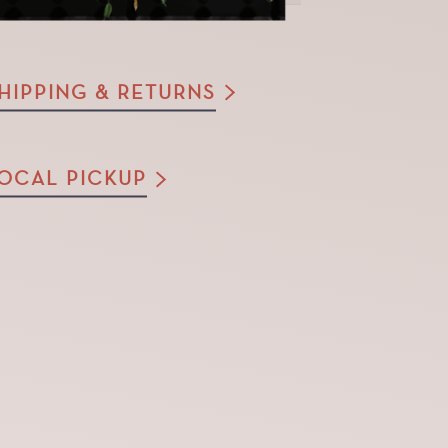
HIPPING & RETURNS
OCAL PICKUP