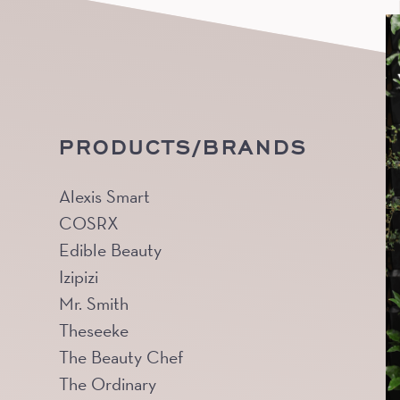
PRODUCTS/BRANDS
Alexis Smart
COSRX
Edible Beauty
Izipizi
Mr. Smith
Theseeke
The Beauty Chef
The Ordinary