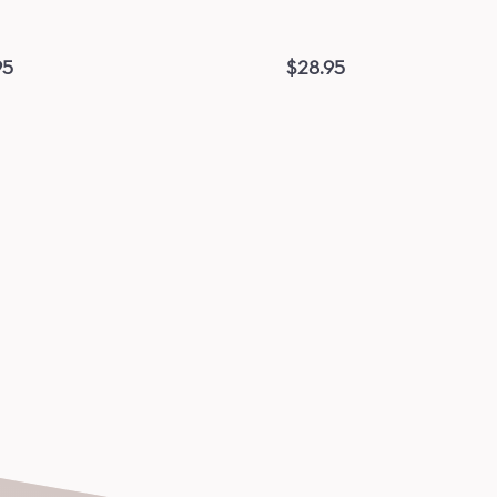
95
$
28.95