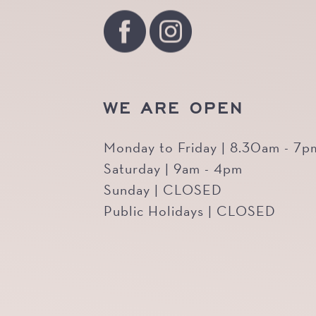
WE ARE OPEN
Monday to Friday | 8.30am - 7p
Saturday | 9am - 4pm
Sunday | CLOSED
Public Holidays | CLOSED