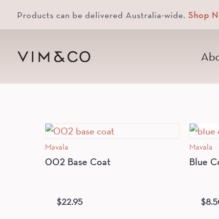
Products can be delivered Australia-wide.
Shop 
Abo
Mavala
Mavala
002 Base Coat
Blue C
$
22.95
$
8.