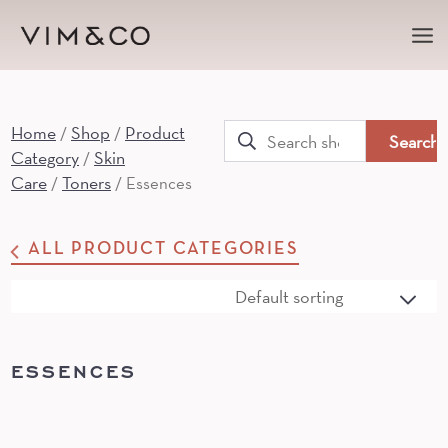
Ma
Me
Home
Shop
Product
Search
/
/
Category
Skin
/
for:
Care
Toners
/
/ Essences
ALL PRODUCT CATEGORIES
ESSENCES