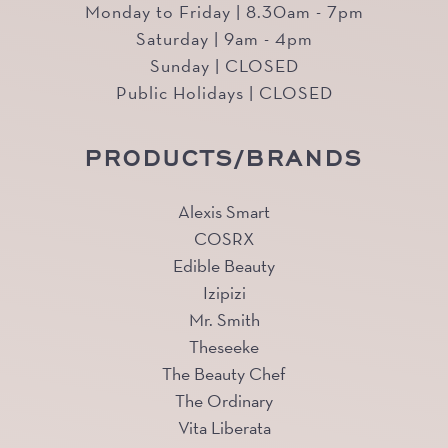
Monday to Friday | 8.30am - 7pm
Saturday | 9am - 4pm
Sunday | CLOSED
Public Holidays | CLOSED
PRODUCTS/BRANDS
Alexis Smart
COSRX
Edible Beauty
Izipizi
Mr. Smith
Theseeke
The Beauty Chef
The Ordinary
Vita Liberata