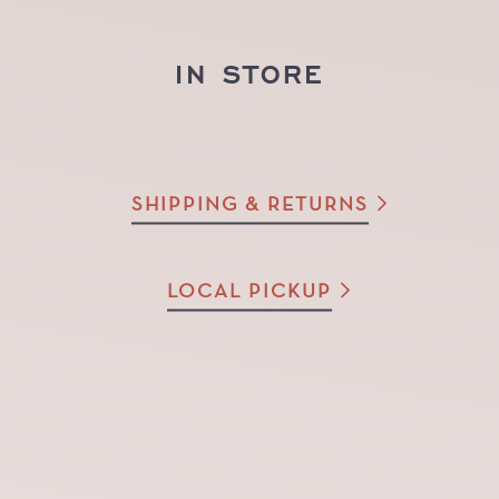
IN STORE
SHIPPING & RETURNS
LOCAL PICKUP