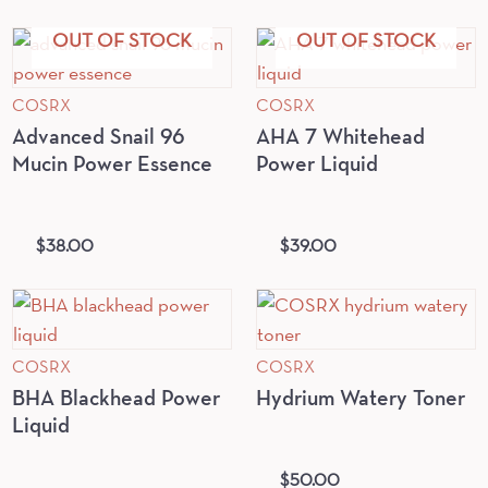
OUT OF STOCK
OUT OF STOCK
COSRX
COSRX
Advanced Snail 96
AHA 7 Whitehead
Mucin Power Essence
Power Liquid
$
38.00
$
39.00
COSRX
COSRX
BHA Blackhead Power
Hydrium Watery Toner
Liquid
$
50.00