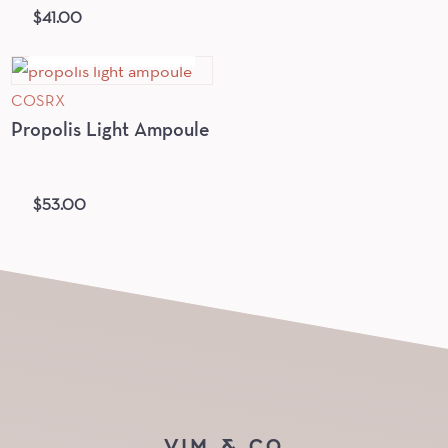
$
41.00
OUT OF STOCK
COSRX
Propolis Light Ampoule
$
53.00
VIM & CO