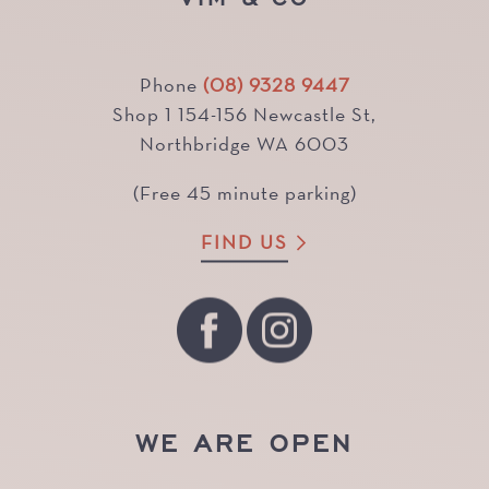
Phone
(08) 9328 9447
Shop 1 154-156 Newcastle St,
Northbridge WA 6003
(Free 45 minute parking)
FIND US
WE ARE OPEN