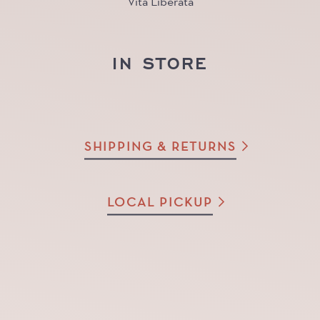
Vita Liberata
IN STORE
SHIPPING & RETURNS
LOCAL PICKUP