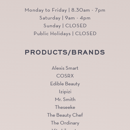
Monday to Friday | 8.30am - 7pm
Saturday | 9am - 4pm
Sunday | CLOSED
Public Holidays | CLOSED
PRODUCTS/BRANDS
Alexis Smart
COSRX
Edible Beauty
Izipizi
Mr. Smith
Theseeke
The Beauty Chef
The Ordinary