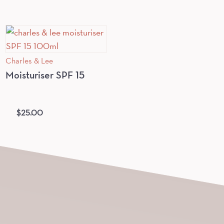
Charles & Lee
Moisturiser SPF 15
$
25.00