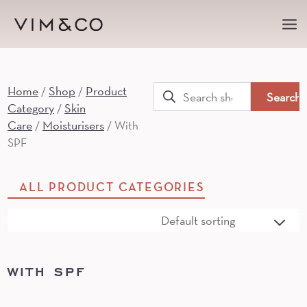
Ma
Me
Home
Shop
Product
Search
/
/
Category
Skin
/
for:
Care
Moisturisers
/
/ With
SPF
ALL PRODUCT CATEGORIES
WITH SPF