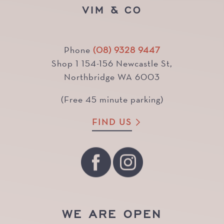
VIM & CO
Phone
(08) 9328 9447
Shop 1 154-156 Newcastle St,
Northbridge WA 6003
(Free 45 minute parking)
FIND US
WE ARE OPEN