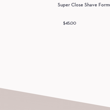
Super Close Shave Form
$
45.00