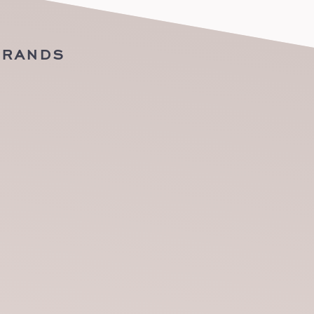
BRANDS