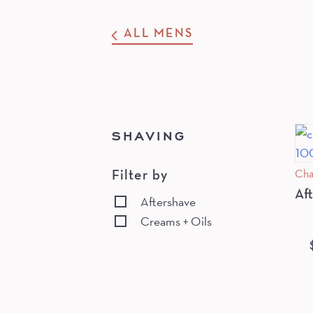
ALL MENS
SHAVING
Cha
Filter by
Af
Aftershave
Creams + Oils