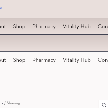
w
ut
Shop
Pharmacy
Vitality Hub
Con
ut
Shop
Pharmacy
Vitality Hub
Con
ns
/ Shaving
Sear