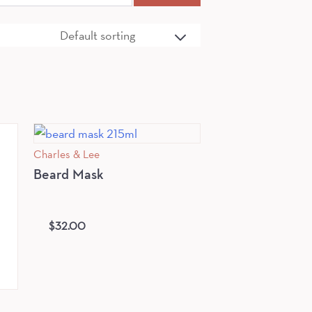
Charles & Lee
Beard Mask
$
32.00