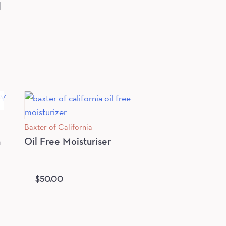
l
Baxter of California
n
Oil Free Moisturiser
$
50.00