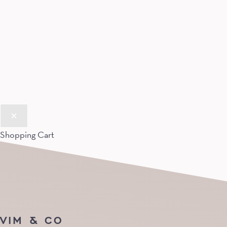
Shopping Cart
VIM & CO