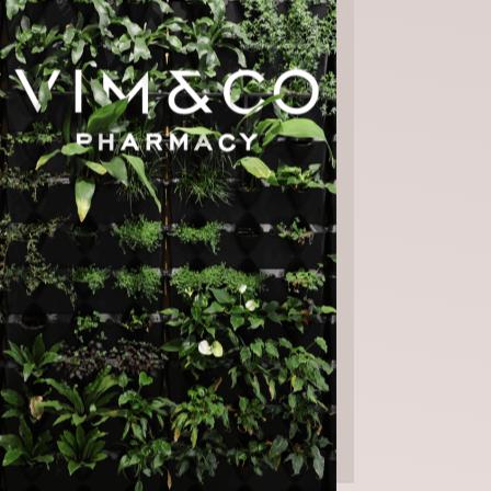
Saturday | 9am - 4pm
Sunday | CLOSED
Public Holidays | CLOSED