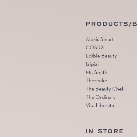
PRODUCTS/
Alexis Smart
COSRX
Edible Beauty
Izipizi
Mr. Smith
Theseeke
The Beauty Chef
The Ordinary
Vita Liberata
IN STORE