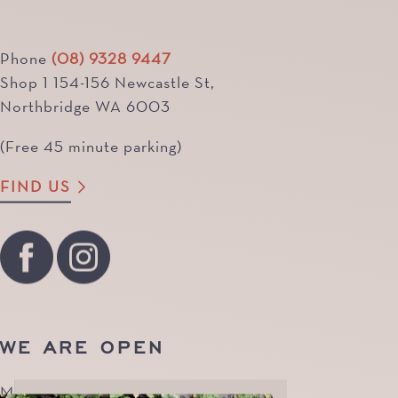
Phone
(08) 9328 9447
Shop 1 154-156 Newcastle St,
Northbridge WA 6003
(Free 45 minute parking)
FIND US
WE ARE OPEN
Monday to Friday | 8.30am - 7pm