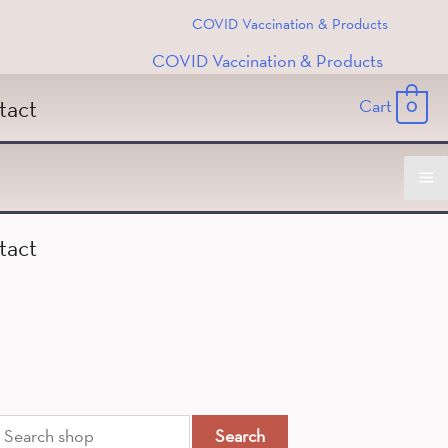
COVID Vaccination & Products
COVID Vaccination & Products
tact
Cart
0
Ma
tact
M
ch