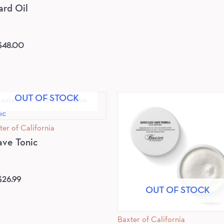
ard Oil
$
48.00
OUT OF STOCK
ter of California
ave Tonic
$
26.99
OUT OF STOCK
Baxter of California