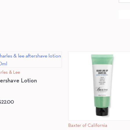
for:
rles & Lee
tershave Lotion
$
22.00
Baxter of California