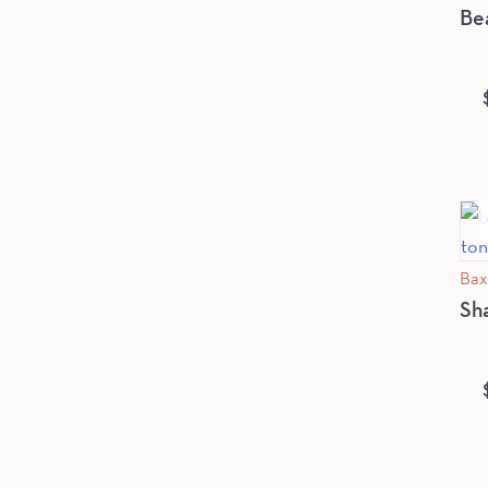
Be
Bax
Sh