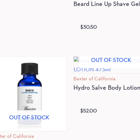
Beard Line Up Shave Ge
$
30.50
OUT OF STOCK
Baxter of California
Hydro Salve Body Lotio
$
52.00
OUT OF STOCK
ter of California