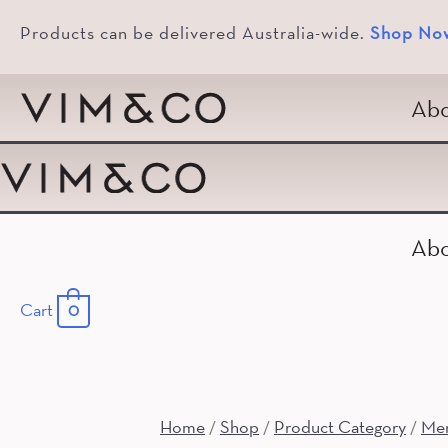
Products can be delivered Australia-wide.
Shop No
Abo
Abo
Cart
0
Home
Shop
Product Category
Me
/
/
/