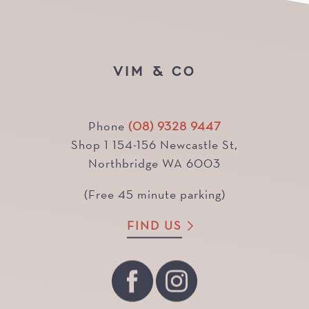
VIM & CO
Phone
(08) 9328 9447
Shop 1 154-156 Newcastle St,
Northbridge WA 6003
(Free 45 minute parking)
FIND US