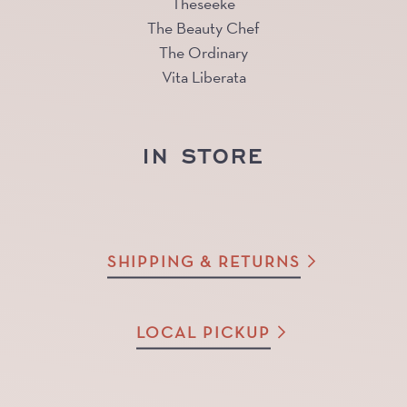
Theseeke
The Beauty Chef
The Ordinary
Vita Liberata
IN STORE
SHIPPING & RETURNS
LOCAL PICKUP