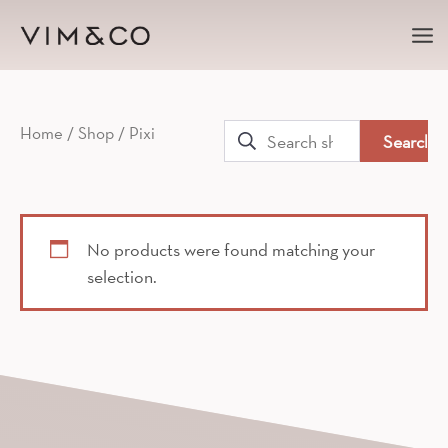
Ma
Me
Search
Home
/
Shop
/ Pixi
for:
No products were found matching your
selection.