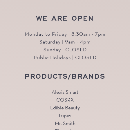
WE ARE OPEN
Monday to Friday | 8.30am - 7pm
Saturday | 9am - 4pm
Sunday | CLOSED
Public Holidays | CLOSED
PRODUCTS/BRANDS
Alexis Smart
COSRX
Edible Beauty
Izipizi
Mr. Smith